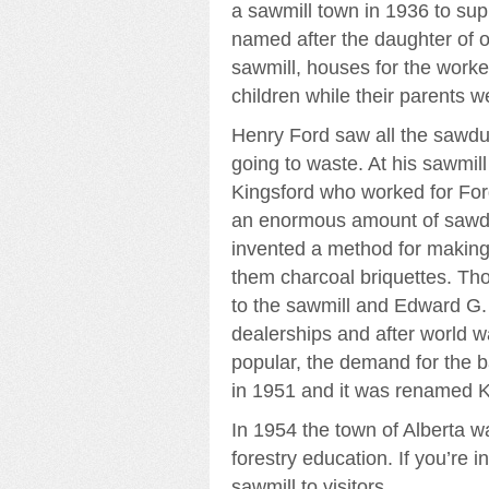
a sawmill town in 1936 to su
named after the daughter of 
sawmill, houses for the worke
children while their parents w
Henry Ford saw all the sawdus
going to waste. At his sawmil
Kingsford who worked for For
an enormous amount of sawdus
invented a method for making
them charcoal briquettes. Tho
to the sawmill and Edward G. 
dealerships and after world w
popular, the demand for the 
in 1951 and it was renamed K
In 1954 the town of Alberta w
forestry education. If you’re i
sawmill to visitors.