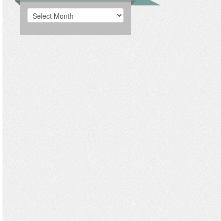
Archives