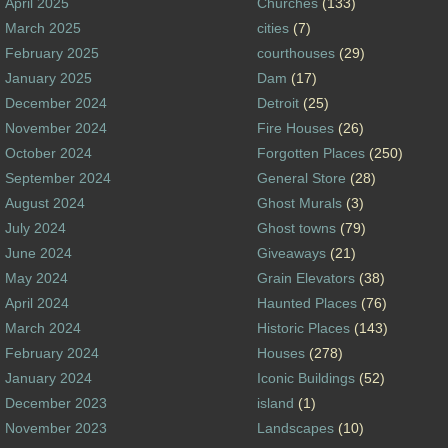
April 2025
Churches
(133)
March 2025
cities
(7)
February 2025
courthouses
(29)
January 2025
Dam
(17)
December 2024
Detroit
(25)
November 2024
Fire Houses
(26)
October 2024
Forgotten Places
(250)
September 2024
General Store
(28)
August 2024
Ghost Murals
(3)
July 2024
Ghost towns
(79)
June 2024
Giveaways
(21)
May 2024
Grain Elevators
(38)
April 2024
Haunted Places
(76)
March 2024
Historic Places
(143)
February 2024
Houses
(278)
January 2024
Iconic Buildings
(52)
December 2023
island
(1)
November 2023
Landscapes
(10)