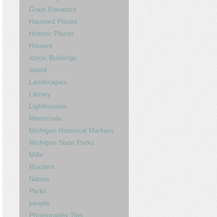
Grain Elevators
Haunted Places
Historic Places
Houses
Iconic Buildings
island
Landscapes
Library
Lighthouses
Memorials
Michigan Historical Markers
Michigan State Parks
Mills
Murders
Nature
Parks
people
Photography Tips