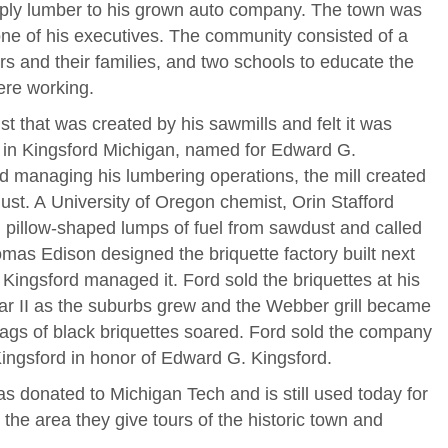
pply lumber to his grown auto company. The town was
one of his executives. The community consisted of a
rs and their families, and two schools to educate the
ere working.
t that was created by his sawmills and felt it was
l in Kingsford Michigan, named for Edward G.
d managing his lumbering operations, the mill created
t. A University of Oregon chemist, Orin Stafford
 pillow-shaped lumps of fuel from sawdust and called
mas Edison designed the briquette factory built next
Kingsford managed it. Ford sold the briquettes at his
ar II as the suburbs grew and the Webber grill became
bags of black briquettes soared. Ford sold the company
ingsford in honor of Edward G. Kingsford.
as donated to Michigan Tech and is still used today for
n the area they give tours of the historic town and