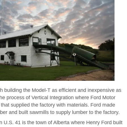
 building the Model-T as efficient and inexpensive as
the process of Vertical Integration where Ford Motor
at supplied the factory with materials. Ford made
ber and built sawmills to supply lumber to the factory.
n U.S. 41 is the town of Alberta where Henry Ford built