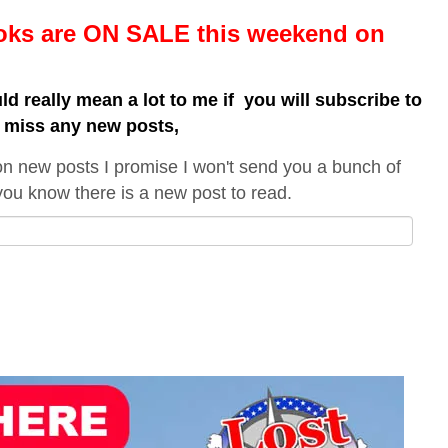
ooks are ON SALE this weekend
on
uld really mean a lot to me if you will subscribe to
t miss any new posts,
on new posts I promise I won't send you a bunch of
t you know there is a new post to read.