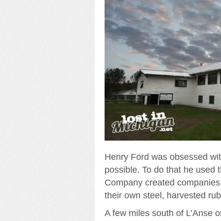
Henry Ford was obsessed with
possible. To do that he used 
Company created companies th
their own steel, harvested rub
A few miles south of L’Anse o