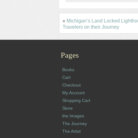
«
Michigan’s Land Locked Lightho
Travelers on their Journey
Pages
Books
Cart
Checkout
My Account
Shopping Cart
Store
the Images
The Journey
The Artist