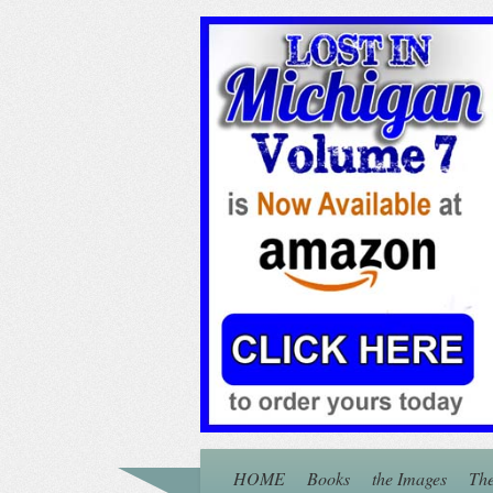
HOME
Books
the Images
The