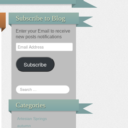
Subscribe to Blog
Enter your Email to receive
new posts notifications
Email
Address
Subscribe
Categories
Artesian Springs
autumn