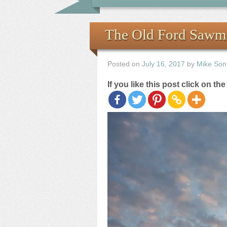
The Old Ford Sawmil
Posted on
July 16, 2017
by
Mike Son
If you like this post click on th