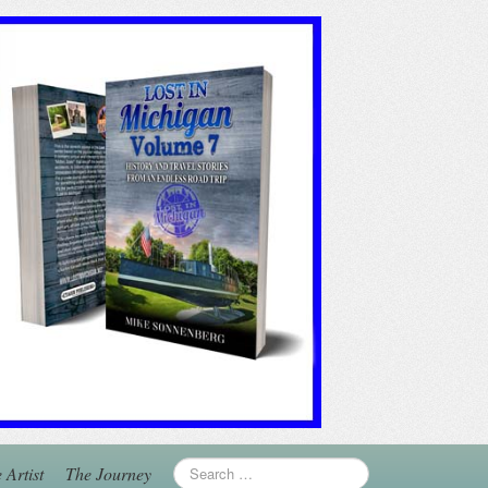
 Artist
The Journey