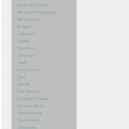
Barns and Farms
Bars and Restaurants
Benchmarks
Bridges
calendars
castles
Cemetery
Churches
cities
courthouses
Dam
Detroit
Fire Houses
Forgotten Places
General Store
Ghost Murals
Ghost towns
Giveaways