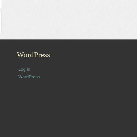
WordPress
Log in
WordPress