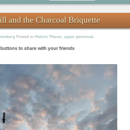
l and the Charcoal Briquette
nenberg
Posted in
Historic Places
,
upper peninsula
.
e buttons to share with your friends