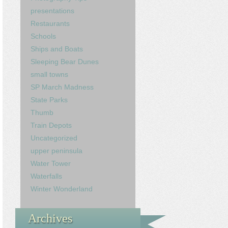
presentations
Restaurants
Schools
Ships and Boats
Sleeping Bear Dunes
small towns
SP March Madness
State Parks
Thumb
Train Depots
Uncategorized
upper peninsula
Water Tower
Waterfalls
Winter Wonderland
Archives