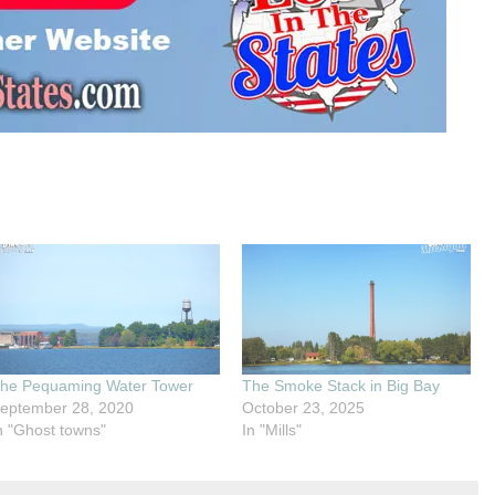
he Pequaming Water Tower
The Smoke Stack in Big Bay
eptember 28, 2020
October 23, 2025
n "Ghost towns"
In "Mills"