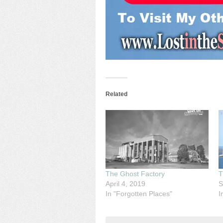
Related
The Ghost Factory
T
April 4, 2019
S
In "Forgotten Places"
I