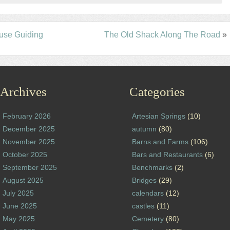
use Guiding
The Old Shack Along The Road
»
Archives
Categories
February 2026
Artesian Springs
(10)
December 2025
autumn
(80)
November 2025
Barns and Farms
(106)
October 2025
Bars and Restaurants
(6)
September 2025
Benchmarks
(2)
August 2025
Bridges
(29)
July 2025
calendars
(12)
June 2025
castles
(11)
May 2025
Cemetery
(80)