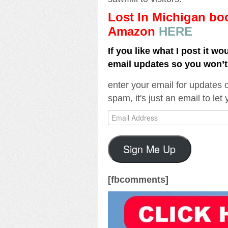
Lost In Michigan b
Amazon
HERE
If you like what I post it wo
email updates so you won’
enter your email for updates 
spam, it's just an email to le
Email
Address
Sign Me Up
[fbcomments]