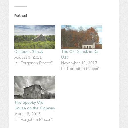
Related
Ocqueoc Shack
The Old Shack in Da
August 3, 2021
U.P.
In "Forgotten Places"
November 10, 2017
In "Forgotten Places"
The Spooky Old
House on the Highway
March 6, 2017
In "Forgotten Places"