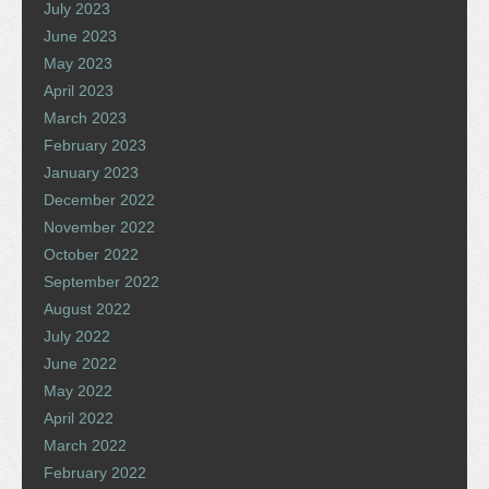
July 2023
June 2023
May 2023
April 2023
March 2023
February 2023
January 2023
December 2022
November 2022
October 2022
September 2022
August 2022
July 2022
June 2022
May 2022
April 2022
March 2022
February 2022