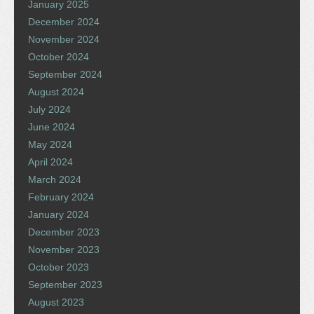
January 2025
December 2024
November 2024
October 2024
September 2024
August 2024
July 2024
June 2024
May 2024
April 2024
March 2024
February 2024
January 2024
December 2023
November 2023
October 2023
September 2023
August 2023