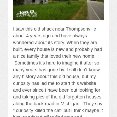
I saw this old shack near Thompsonville
about 4 years ago and have always
wondered about its story. When they are
built, every house is new and probably had
a nice family that loved their new home.
Sometimes it’s hard to imagine it after so
many years has gone by. I still don’t know
any history about this old house, but my
curiosity has led me to start this website
and ever since I have been out looking for
and taking pics of the old forgotten houses
along the back road in Michigan. They say
” curiosity killed the cat” but I think maybe it