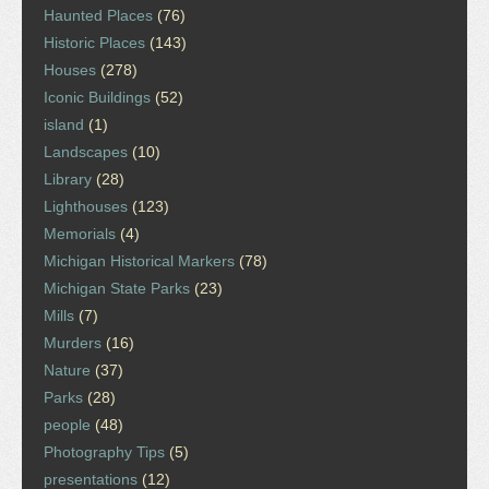
Haunted Places
(76)
Historic Places
(143)
Houses
(278)
Iconic Buildings
(52)
island
(1)
Landscapes
(10)
Library
(28)
Lighthouses
(123)
Memorials
(4)
Michigan Historical Markers
(78)
Michigan State Parks
(23)
Mills
(7)
Murders
(16)
Nature
(37)
Parks
(28)
people
(48)
Photography Tips
(5)
presentations
(12)