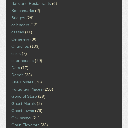
Bars and Restaurants
(6)
Benchmarks
(2)
Bridges
(29)
calendars
(12)
castles
(11)
Cemetery
(80)
Churches
(133)
cities
(7)
courthouses
(29)
Dam
(17)
Detroit
(25)
Fire Houses
(26)
Forgotten Places
(250)
General Store
(28)
Ghost Murals
(3)
Ghost towns
(79)
Giveaways
(21)
Grain Elevators
(38)