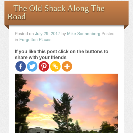
Books
The Old Shack Along The
Road
the Images
The Artist
Posted on
July 29, 2017
by
Mike Sonnenberg
Posted
in
Forgotten Places
.
The Journey
If you like this post click on the buttons to
share with your friends