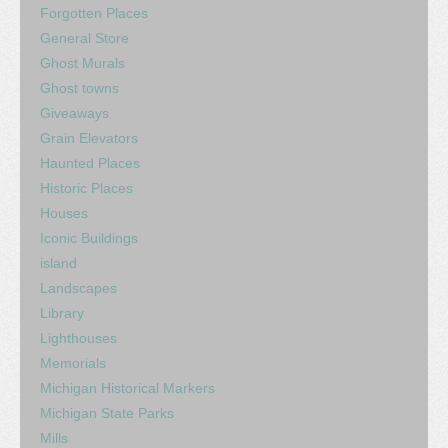
Forgotten Places
General Store
Ghost Murals
Ghost towns
Giveaways
Grain Elevators
Haunted Places
Historic Places
Houses
Iconic Buildings
island
Landscapes
Library
Lighthouses
Memorials
Michigan Historical Markers
Michigan State Parks
Mills