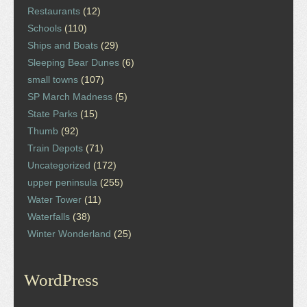
Restaurants
(12)
Schools
(110)
Ships and Boats
(29)
Sleeping Bear Dunes
(6)
small towns
(107)
SP March Madness
(5)
State Parks
(15)
Thumb
(92)
Train Depots
(71)
Uncategorized
(172)
upper peninsula
(255)
Water Tower
(11)
Waterfalls
(38)
Winter Wonderland
(25)
WordPress