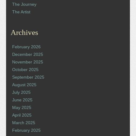
The Journey
The Artist
Archives
February 2026
December 2025
November 2025
October 2025
September 2025
August 2025
July 2025
June 2025
May 2025
April 2025
March 2025
February 2025