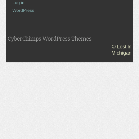
Log in
WordPress
CyberChimps WordPress Themes
© Lost In
Michigan