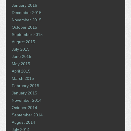
January 2016
December 2015
November 2015
October 2015
September 2015
August 2015
July 2015
June 2015
May 2015
April 2015
March 2015
February 2015
January 2015
November 2014
October 2014
September 2014
August 2014
July 2014