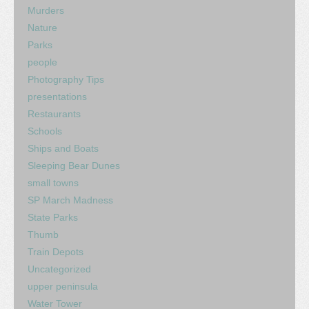
Murders
Nature
Parks
people
Photography Tips
presentations
Restaurants
Schools
Ships and Boats
Sleeping Bear Dunes
small towns
SP March Madness
State Parks
Thumb
Train Depots
Uncategorized
upper peninsula
Water Tower