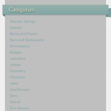
Categories
Artesian Springs
autumn
Barns and Farms
Bars and Restaurants
Benchmarks
Bridges
calendars
castles
Cemetery
Churches
cities
courthouses
Dam
Detroit
Fire Houses