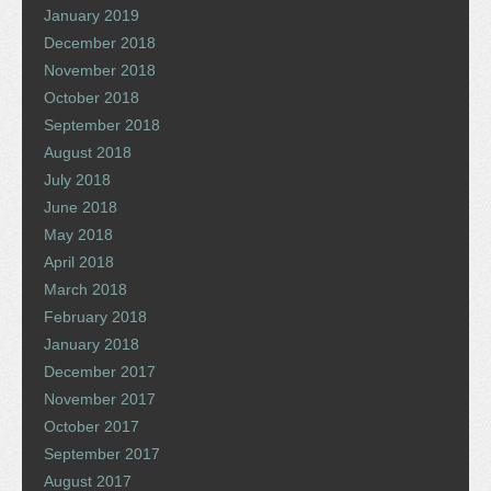
January 2019
December 2018
November 2018
October 2018
September 2018
August 2018
July 2018
June 2018
May 2018
April 2018
March 2018
February 2018
January 2018
December 2017
November 2017
October 2017
September 2017
August 2017