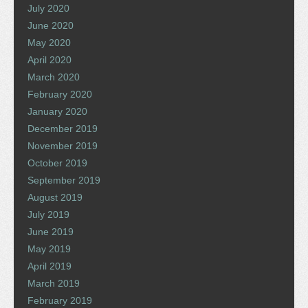
July 2020
June 2020
May 2020
April 2020
March 2020
February 2020
January 2020
December 2019
November 2019
October 2019
September 2019
August 2019
July 2019
June 2019
May 2019
April 2019
March 2019
February 2019