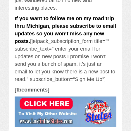
just wandered off to find new and
interesting places.
If you want to follow me on my road trip
thru Michigan, please subscribe to email
updates so you won’t miss any new
posts.
[jetpack_subscription_form title=””
subscribe_text=” enter your email for
updates on new posts I promise I won’t
send you a bunch of spam, it’s just an
email to let you know there is a new post to
read.” subscribe_button=”Sign Me Up”]
[fbcomments]