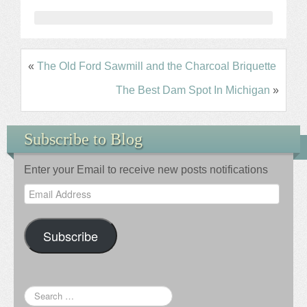
«
The Old Ford Sawmill and the Charcoal Briquette
The Best Dam Spot In Michigan
»
Subscribe to Blog
Enter your Email to receive new posts notifications
Email
Address
Subscribe