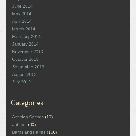
June 2014
May 2014
April 2014
March 2014
February 2014
January 2014
November 2013
October 2013
September 2013
August 2013
July 2013
Categories
Artesian Springs
(10)
autumn
(80)
Barns and Farms
(106)