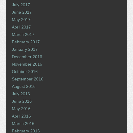
July 2017
June 2017
May 2017
April 2017
March 2017
February 2017
January 2017
December 2016
November 2016
October 2016
September 2016
August 2016
July 2016
June 2016
May 2016
April 2016
March 2016
February 2016