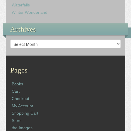
Waterfalls
Winter Wonderland
Archives
Archives
Pages
Books
Cart
Checkout
My Account
Shopping Cart
Store
the Images