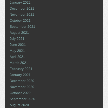
January 2022
December 2021
November 2021
October 2021
September 2021
August 2021
July 2021
June 2021
May 2021
April 2021
March 2021
February 2021
January 2021
December 2020
November 2020
October 2020
September 2020
August 2020