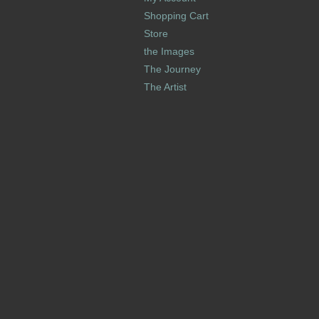
Shopping Cart
Store
the Images
The Journey
The Artist