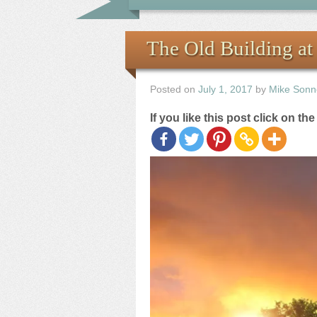
The Old Building at
Posted on
July 1, 2017
by
Mike Sonn
If you like this post click on th