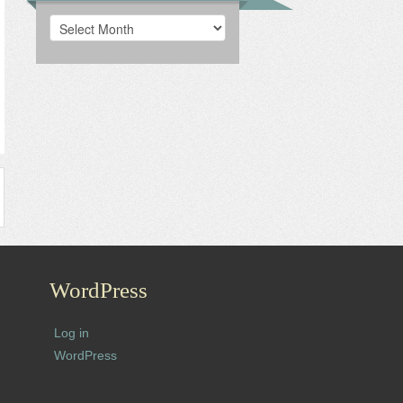
Archives
WordPress
Log in
WordPress