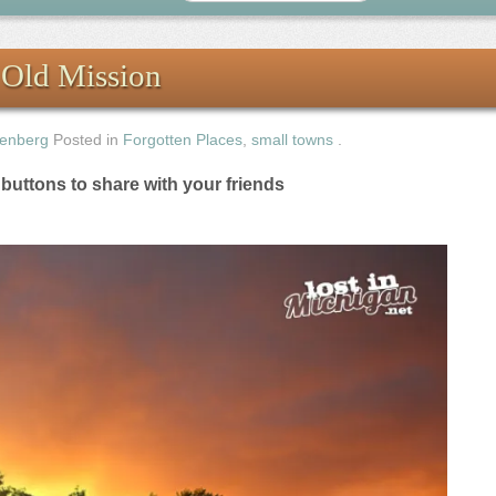
 Old Mission
enberg
Posted in
Forgotten Places
,
small towns
.
e buttons to share with your friends