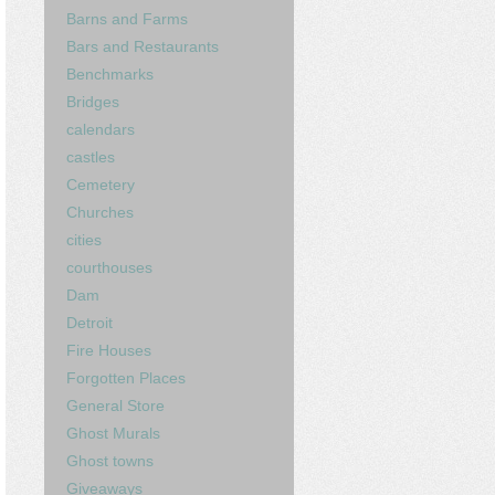
Barns and Farms
Bars and Restaurants
Benchmarks
Bridges
calendars
castles
Cemetery
Churches
cities
courthouses
Dam
Detroit
Fire Houses
Forgotten Places
General Store
Ghost Murals
Ghost towns
Giveaways