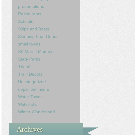
presentations
Restaurants
Schools
Ships and Boats
Sleeping Bear Dunes
small towns
SP March Madness
State Parks
Thumb
Train Depots
Uncategorized
upper peninsula
Water Tower
Waterfalls
Winter Wonderland
Archives