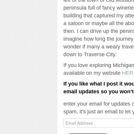
peninsula full of fancy winer
building that captured my atten
a saloon or maybe all the ab
then. I can drive up the penin
imagine how long the journey 
wonder if many a weary trave
down to Traverse City.
If you love exploring Michiga
available on my website
HER
If you like what I post it wo
email updates so you won’
enter your email for updates 
spam, it's just an email to le
Email
Address