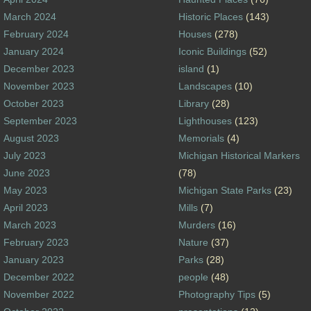
March 2024
Historic Places
(143)
February 2024
Houses
(278)
January 2024
Iconic Buildings
(52)
December 2023
island
(1)
November 2023
Landscapes
(10)
October 2023
Library
(28)
September 2023
Lighthouses
(123)
August 2023
Memorials
(4)
July 2023
Michigan Historical Markers
June 2023
(78)
May 2023
Michigan State Parks
(23)
April 2023
Mills
(7)
March 2023
Murders
(16)
February 2023
Nature
(37)
January 2023
Parks
(28)
December 2022
people
(48)
November 2022
Photography Tips
(5)