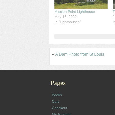
Mission Point Lighthouse
T
May 16, 2022
J
In "Lighthouses"
I
«
A Dam Photo from St Louis
Pages
Books
Cart
Checkout
My Account