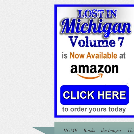
HOME
Books
the Images
The