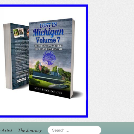
 Artist
The Journey