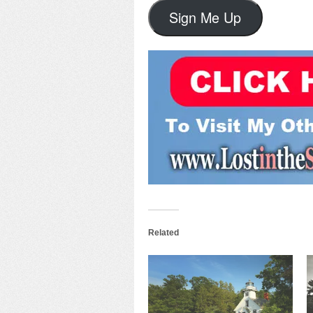
Sign Me Up
Related