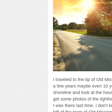
I traveled to the tip of Old M
a few years maybe even 10 yea
shoreline and look at the hou
get some photos of the lighth
I was there last time. I don’t
left of the town of Old Missio