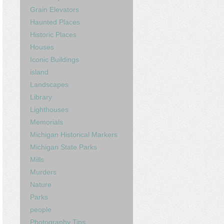
Grain Elevators
Haunted Places
Historic Places
Houses
Iconic Buildings
island
Landscapes
Library
Lighthouses
Memorials
Michigan Historical Markers
Michigan State Parks
Mills
Murders
Nature
Parks
people
Photography Tips