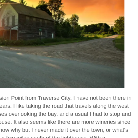
ission Point from Traverse City. I have not been there in
rs. I like taking the road that travels along the west
ses overlooking the bay. and a usual I had to stop and
ouse. It also seems like there are more wineries since
 know why but I never made it over the town, or what’s
n a few miles south of the lighthouse. With a