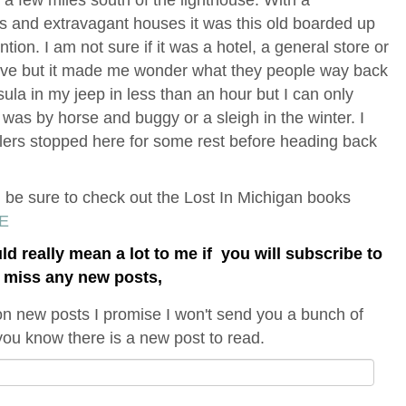
ies and extravagant houses it was this old boarded up
tion. I am not sure if it was a hotel, a general store or
ove but it made me wonder what they people way back
sula in my jeep in less than an hour but I can only
was by horse and buggy or a sleigh in the winter. I
lers stopped here for some rest before heading back
n be sure to check out the Lost In Michigan books
E
uld really mean a lot to me if you will subscribe to
t miss any new posts,
on new posts I promise I won't send you a bunch of
t you know there is a new post to read.