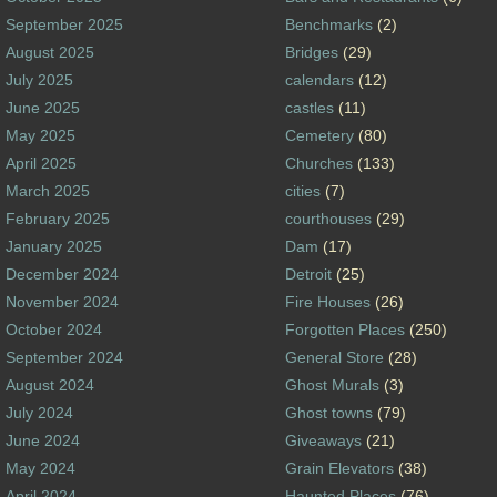
September 2025
Benchmarks
(2)
August 2025
Bridges
(29)
July 2025
calendars
(12)
June 2025
castles
(11)
May 2025
Cemetery
(80)
April 2025
Churches
(133)
March 2025
cities
(7)
February 2025
courthouses
(29)
January 2025
Dam
(17)
December 2024
Detroit
(25)
November 2024
Fire Houses
(26)
October 2024
Forgotten Places
(250)
September 2024
General Store
(28)
August 2024
Ghost Murals
(3)
July 2024
Ghost towns
(79)
June 2024
Giveaways
(21)
May 2024
Grain Elevators
(38)
April 2024
Haunted Places
(76)