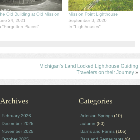
he Old Building at Old Mission
Mission Point Lighthouse
une 24, 2021
September 3, 2020
n "Forgotten Places"
In "Lighthouses"
Michigan’s Land Locked Lighthouse Guiding
Travelers on their Journey
»
Archives
Categories
February 2026
Artesian Springs
(10)
December 2025
autumn
(80)
November 2025
Barns and Farms
(106)
October 2025
Bars and Restaurants
(6)