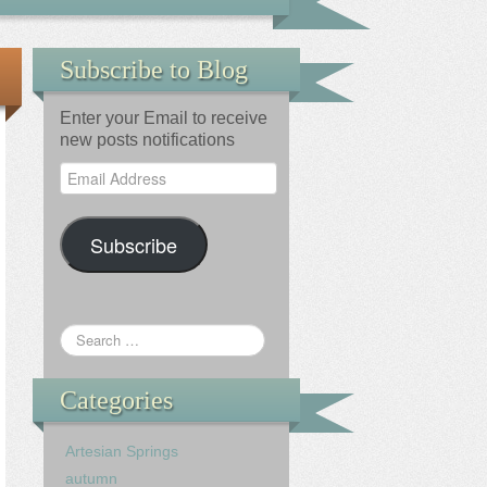
Subscribe to Blog
Enter your Email to receive
new posts notifications
Email
Address
Subscribe
Categories
Artesian Springs
autumn