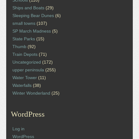
Ships and Boats
(29)
Sleeping Bear Dunes
(6)
small towns
(107)
SP March Madness
(5)
State Parks
(15)
Thumb
(92)
Train Depots
(71)
Uncategorized
(172)
upper peninsula
(255)
Water Tower
(11)
Waterfalls
(38)
Winter Wonderland
(25)
WordPress
Log in
WordPress