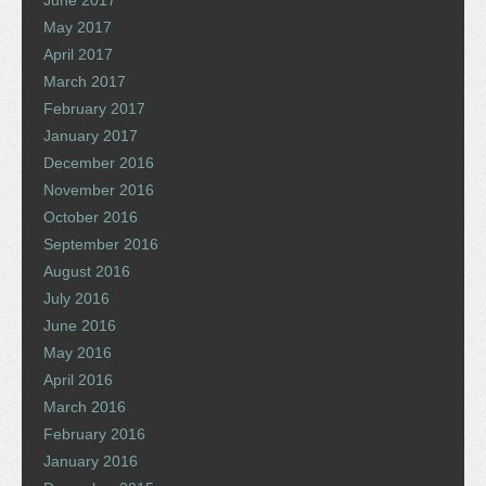
May 2017
April 2017
March 2017
February 2017
January 2017
December 2016
November 2016
October 2016
September 2016
August 2016
July 2016
June 2016
May 2016
April 2016
March 2016
February 2016
January 2016