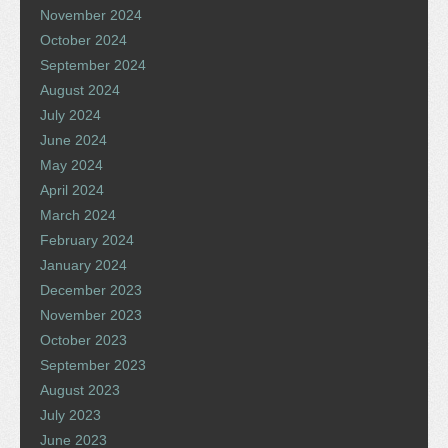
November 2024
October 2024
September 2024
August 2024
July 2024
June 2024
May 2024
April 2024
March 2024
February 2024
January 2024
December 2023
November 2023
October 2023
September 2023
August 2023
July 2023
June 2023