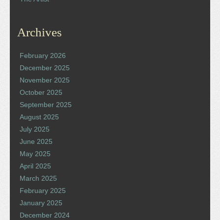
Archives
February 2026
December 2025
November 2025
October 2025
September 2025
August 2025
July 2025
June 2025
May 2025
April 2025
March 2025
February 2025
January 2025
December 2024