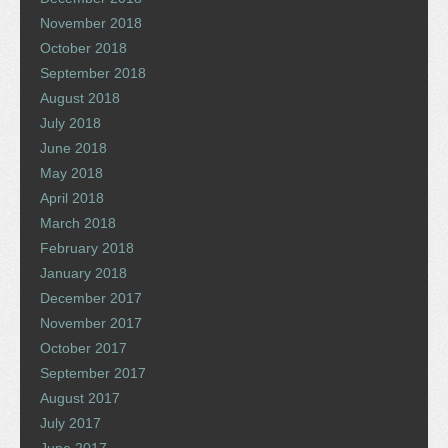
November 2018
October 2018
September 2018
August 2018
July 2018
June 2018
May 2018
April 2018
March 2018
February 2018
January 2018
December 2017
November 2017
October 2017
September 2017
August 2017
July 2017
June 2017