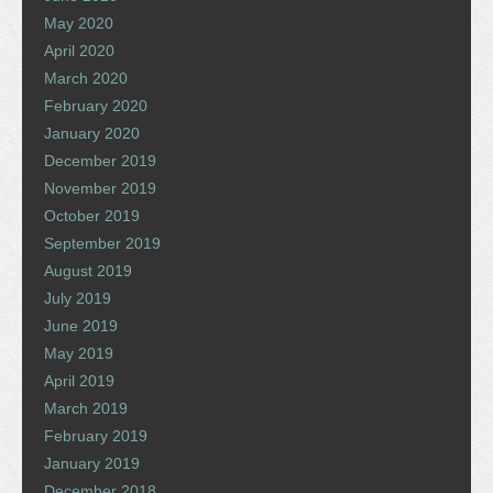
May 2020
April 2020
March 2020
February 2020
January 2020
December 2019
November 2019
October 2019
September 2019
August 2019
July 2019
June 2019
May 2019
April 2019
March 2019
February 2019
January 2019
December 2018