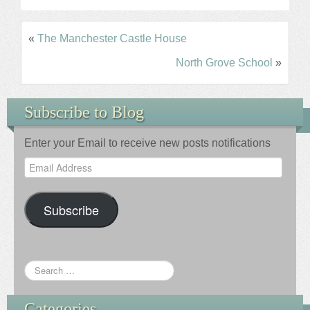
«
The Manchester Castle House
North Grove School
»
Subscribe to Blog
Enter your Email to receive new posts notifications
Email
Address
Subscribe
Categories