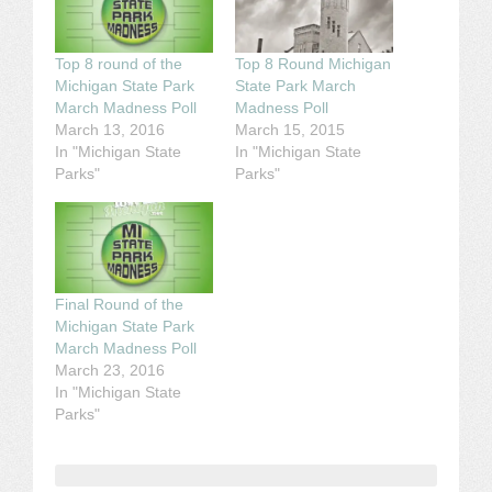
Top 8 round of the
Top 8 Round Michigan
Michigan State Park
State Park March
March Madness Poll
Madness Poll
March 13, 2016
March 15, 2015
In "Michigan State
In "Michigan State
Parks"
Parks"
Final Round of the
Michigan State Park
March Madness Poll
March 23, 2016
In "Michigan State
Parks"