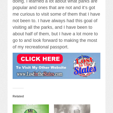
doing. I learned a lot about what parks are
popular and ones that are not and it’s got
me curious to visit some of them that I have
not been to. I have always had this goal of
visiting all the parks, and I have been to
about half of them, but I have a lot more to
go to and look forward to making the most
of my recreational passport.
Related