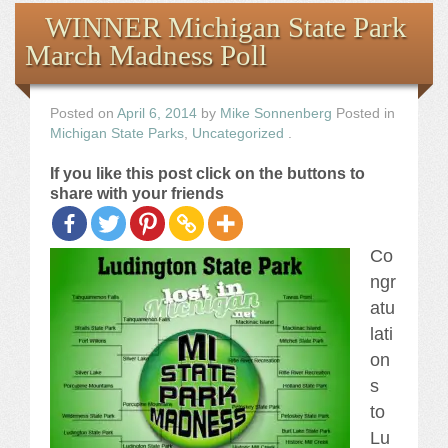
Books
WINNER Michigan State Park
March Madness Poll
the Images
The Artist
Posted on
April 6, 2014
by
Mike Sonnenberg
Posted in
Michigan State Parks
,
Uncategorized
.
The Journey
If you like this post click on the buttons to
share with your friends
Co
ngr
atu
lati
on
s
to
Lu