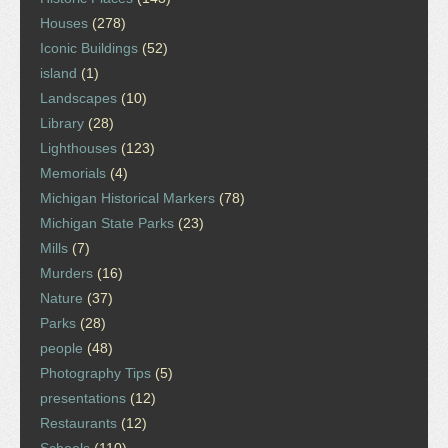
Houses
(278)
Iconic Buildings
(52)
island
(1)
Landscapes
(10)
Library
(28)
Lighthouses
(123)
Memorials
(4)
Michigan Historical Markers
(78)
Michigan State Parks
(23)
Mills
(7)
Murders
(16)
Nature
(37)
Parks
(28)
people
(48)
Photography Tips
(5)
presentations
(12)
Restaurants
(12)
Schools
(110)