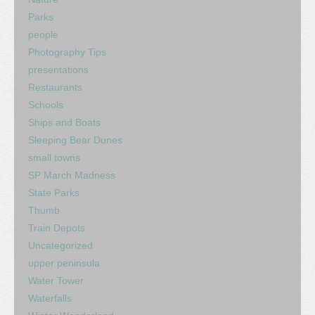
Parks
people
Photography Tips
presentations
Restaurants
Schools
Ships and Boats
Sleeping Bear Dunes
small towns
SP March Madness
State Parks
Thumb
Train Depots
Uncategorized
upper peninsula
Water Tower
Waterfalls