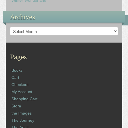
Winter Wonderland
Archives
Archives
Pages
Books
Cart
Checkout
My Account
Shopping Cart
Store
the Images
The Journey
The Artist