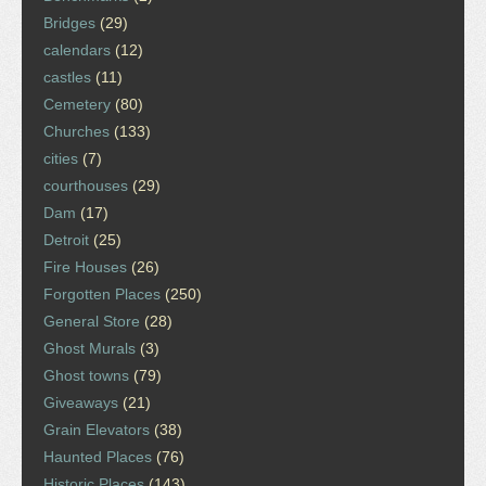
Bridges
(29)
calendars
(12)
castles
(11)
Cemetery
(80)
Churches
(133)
cities
(7)
courthouses
(29)
Dam
(17)
Detroit
(25)
Fire Houses
(26)
Forgotten Places
(250)
General Store
(28)
Ghost Murals
(3)
Ghost towns
(79)
Giveaways
(21)
Grain Elevators
(38)
Haunted Places
(76)
Historic Places
(143)