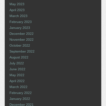
May 2023
April 2023
March 2023
February 2023
January 2023
December 2022
November 2022
October 2022
September 2022
August 2022
July 2022
June 2022
May 2022
April 2022
March 2022
February 2022
January 2022
December 2021