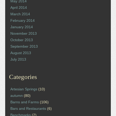
May 2014
April 2014
March 2014
February 2014
January 2014
November 2013
October 2013
September 2013
August 2013
July 2013
Categories
Artesian Springs
(10)
autumn
(80)
Barns and Farms
(106)
Bars and Restaurants
(6)
Benchmarks
(2)