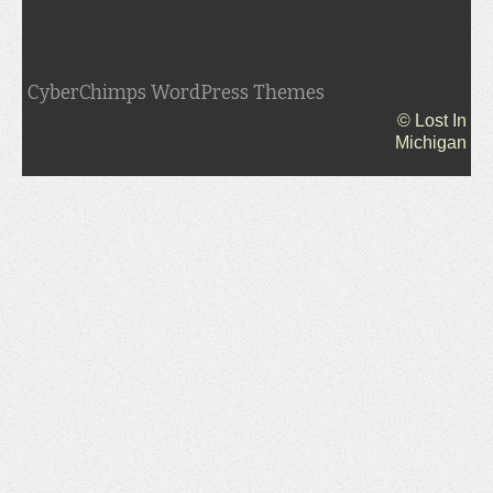
CyberChimps WordPress Themes
© Lost In
Michigan