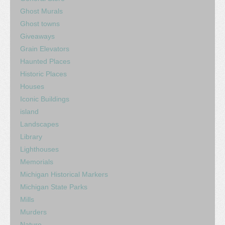
Ghost Murals
Ghost towns
Giveaways
Grain Elevators
Haunted Places
Historic Places
Houses
Iconic Buildings
island
Landscapes
Library
Lighthouses
Memorials
Michigan Historical Markers
Michigan State Parks
Mills
Murders
Nature