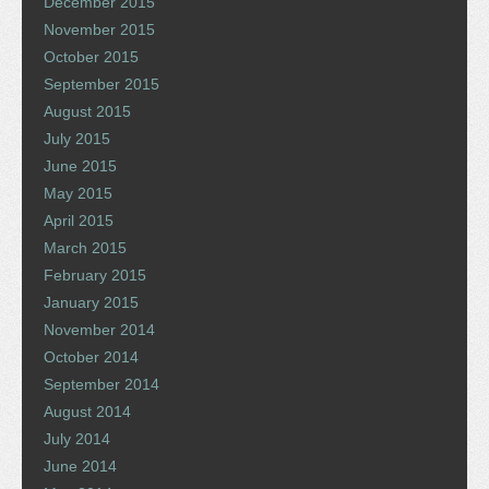
December 2015
November 2015
October 2015
September 2015
August 2015
July 2015
June 2015
May 2015
April 2015
March 2015
February 2015
January 2015
November 2014
October 2014
September 2014
August 2014
July 2014
June 2014