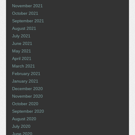
November 2021
October 2021
September 2021
August 2021
July 2021
June 2021
May 2021
April 2021
March 2021
February 2021
January 2021
December 2020
November 2020
October 2020
September 2020
August 2020
July 2020
June 2020