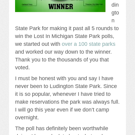
din
gto
n
State Park for making it past all 5 rounds to
win the Lost In Michigan State Park polls,
we started out with
over a 100 state parks
and worked our way down to the winner.
Thank you to the thousands of you that
voted.
I must be honest with you and say I have
never been to Ludington State Park. Since
it is so popular, whenever I have tried to
make reservations the park was always full.
I will go this year even if we don’t camp
overnight.
The poll has definitely been worthwhile