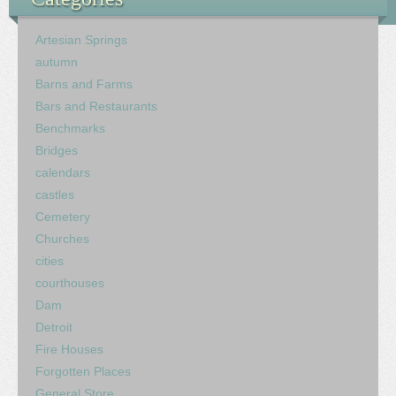
Artesian Springs
autumn
Barns and Farms
Bars and Restaurants
Benchmarks
Bridges
calendars
castles
Cemetery
Churches
cities
courthouses
Dam
Detroit
Fire Houses
Forgotten Places
General Store