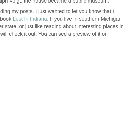
Ralph Voigt, the house became a public museum.
ing my posts. I just wanted to let you know that I
t book
Lost In Indiana
. If you live in southern Michigan
er state, or just like reading about interesting places in
will check it out. You can see a preview of it on