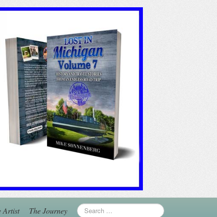
 Artist
The Journey