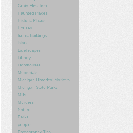
Grain Elevators
Haunted Places
Historic Places
Houses
Iconic Buildings
island
Landscapes
Library
Lighthouses
Memorials
Michigan Historical Markers
Michigan State Parks
Mills
Murders
Nature
Parks
people
Photography Tips