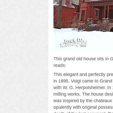
This grand old house sits in 
reads:
This elegant and perfectly pre
in 1895. Voigt came to Grand
with W. G. Herpolsheimer. In 
milling works. The house desi
was inspired by the chateaux 
opulently with original posses