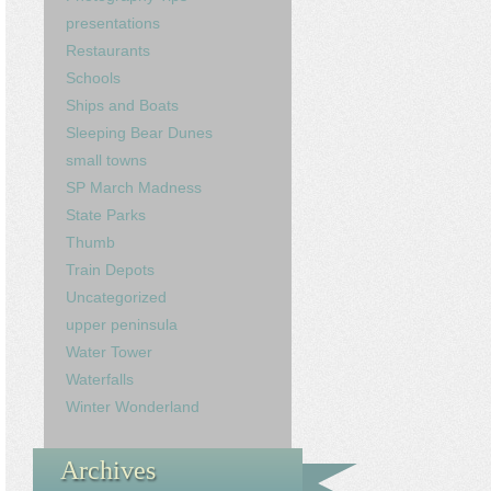
presentations
Restaurants
Schools
Ships and Boats
Sleeping Bear Dunes
small towns
SP March Madness
State Parks
Thumb
Train Depots
Uncategorized
upper peninsula
Water Tower
Waterfalls
Winter Wonderland
Archives