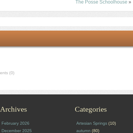
The Posse Schoolhouse
»
nts (0)
Archives
Categories
February 2026
Artesian Springs
(10)
December 2025
autumn
(80)