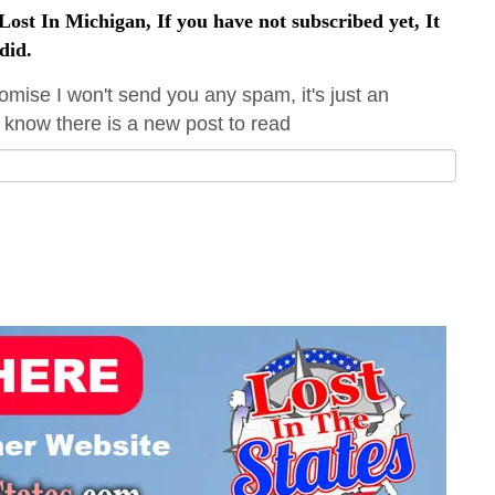
ost In Michigan, If you have not subscribed yet, It
did.
omise I won't send you any spam, it's just an
 know there is a new post to read