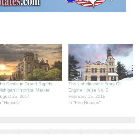
he Castle in Grand Rapids –
The Unbelievable Story Of
ichigan Historical Marker
Engine House No. 5
ugust 25, 2014
February 15, 2016
n "Houses"
In "Fire Houses"