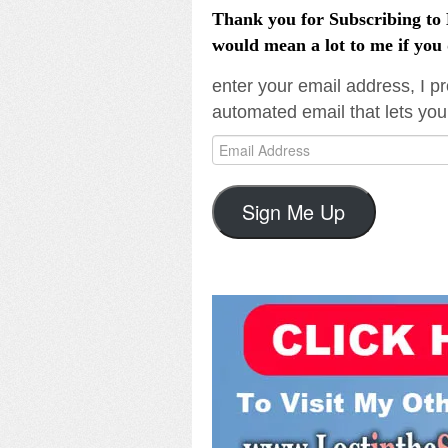
Thank you for Subscribing to L
would mean a lot to me if you 
enter your email address, I pr
automated email that lets you
Email
Address
Sign Me Up