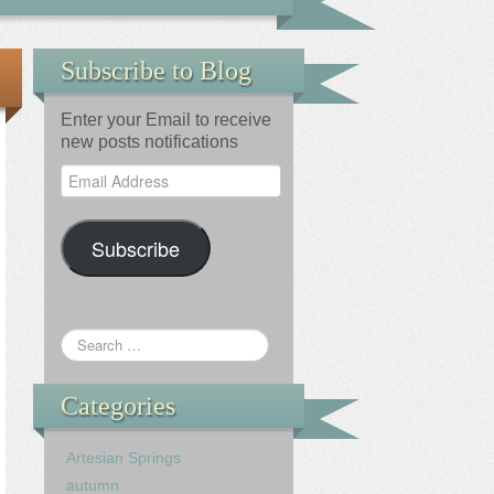
Subscribe to Blog
Enter your Email to receive
new posts notifications
Email
Address
Subscribe
Categories
Artesian Springs
autumn