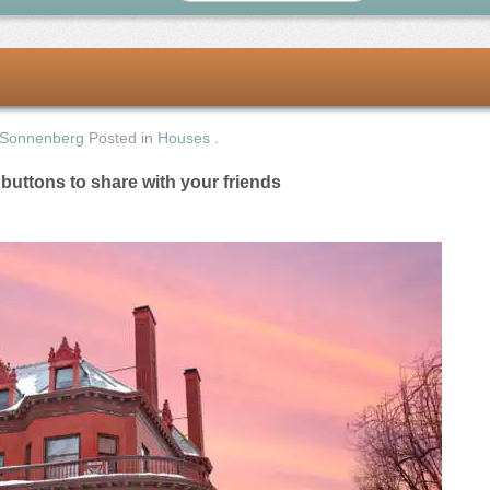
 Sonnenberg
Posted in
Houses
.
e buttons to share with your friends