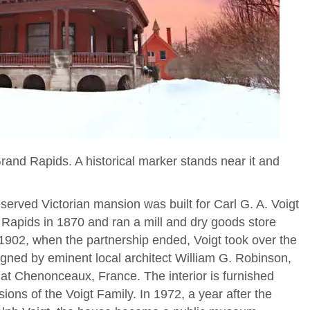
Grand Rapids. A historical marker stands near it and
served Victorian mansion was built for Carl G. A. Voigt
 Rapids in 1870 and ran a mill and dry goods store
1902, when the partnership ended, Voigt took over the
gned by eminent local architect William G. Robinson,
at Chenonceaux, France. The interior is furnished
sions of the Voigt Family. In 1972, a year after the