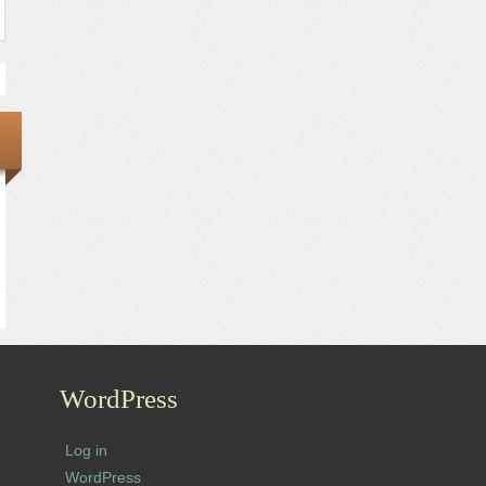
WordPress
Log in
WordPress