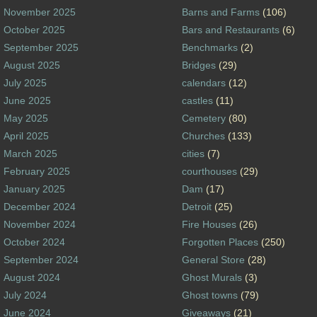
November 2025
Barns and Farms
(106)
October 2025
Bars and Restaurants
(6)
September 2025
Benchmarks
(2)
August 2025
Bridges
(29)
July 2025
calendars
(12)
June 2025
castles
(11)
May 2025
Cemetery
(80)
April 2025
Churches
(133)
March 2025
cities
(7)
February 2025
courthouses
(29)
January 2025
Dam
(17)
December 2024
Detroit
(25)
November 2024
Fire Houses
(26)
October 2024
Forgotten Places
(250)
September 2024
General Store
(28)
August 2024
Ghost Murals
(3)
July 2024
Ghost towns
(79)
June 2024
Giveaways
(21)