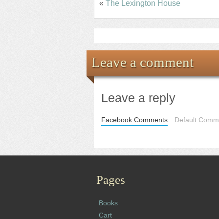
«
The Lexington House
Leave a comment
Leave a reply
Facebook Comments
Default Comme
Pages
Books
Cart