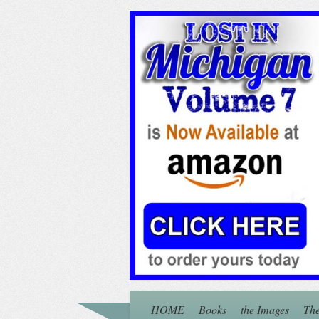
HOME
Books
the Images
The