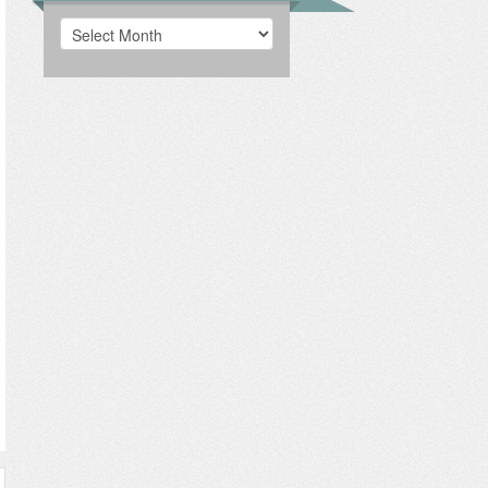
Archives