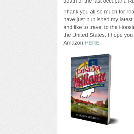
death of the last occupant, 
Thank you all so much for read
have just published my lates
and like to travel to the Hoosi
the United States, I hope you 
Amazon
HERE