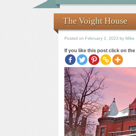
The Voight House
Posted on
February 2, 2023
by
Mike
If you like this post click on th