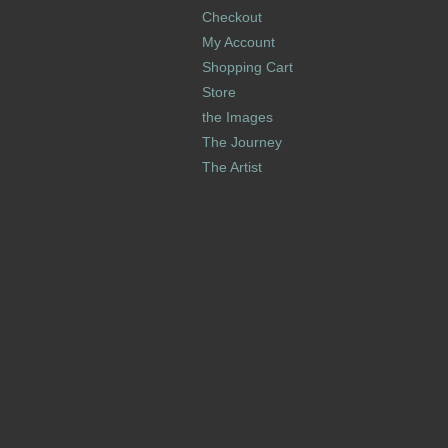
Checkout
My Account
Shopping Cart
Store
the Images
The Journey
The Artist