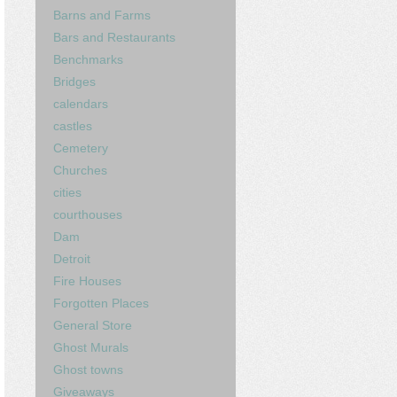
Barns and Farms
Bars and Restaurants
Benchmarks
Bridges
calendars
castles
Cemetery
Churches
cities
courthouses
Dam
Detroit
Fire Houses
Forgotten Places
General Store
Ghost Murals
Ghost towns
Giveaways