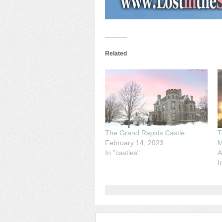
Related
The Grand Rapids Castle
T
February 14, 2023
M
In "castles"
A
I