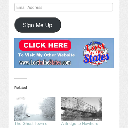
Email
Address
Sign Me Up
Related
The Ghost Town of
A Bridge to Nowhere