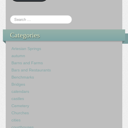
Categories
Artesian Springs
autumn
Barns and Farms
Bars and Restaurants
Benchmarks
Bridges
calendars
castles
Cemetery
Churches
cities
courthouses