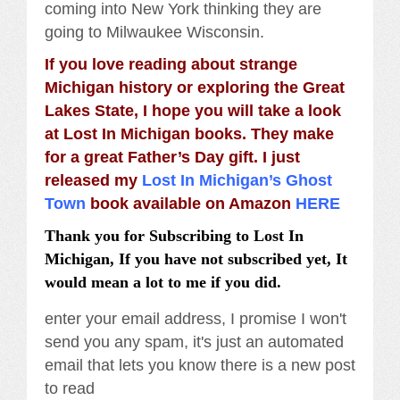
coming into New York thinking they are
going to Milwaukee Wisconsin.
If you love reading about strange
Michigan history or exploring the Great
Lakes State, I hope you will take a look
at Lost In Michigan books. They make
for a great Father’s Day gift. I just
released my
Lost In Michigan’s Ghost
Town
book available on Amazon
HERE
Thank you for Subscribing to Lost In
Michigan, If you have not subscribed yet, It
would mean a lot to me if you did.
enter your email address, I promise I won't
send you any spam, it's just an automated
email that lets you know there is a new post
to read