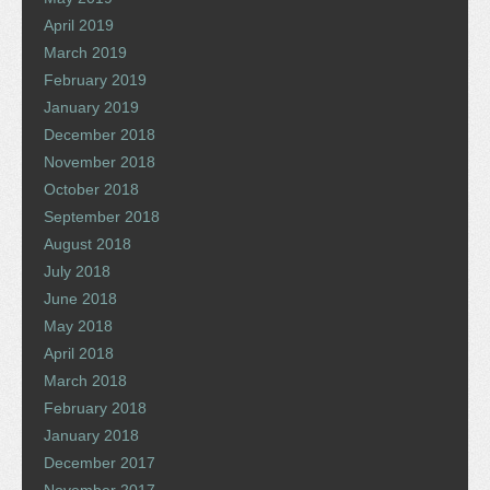
April 2019
March 2019
February 2019
January 2019
December 2018
November 2018
October 2018
September 2018
August 2018
July 2018
June 2018
May 2018
April 2018
March 2018
February 2018
January 2018
December 2017
November 2017