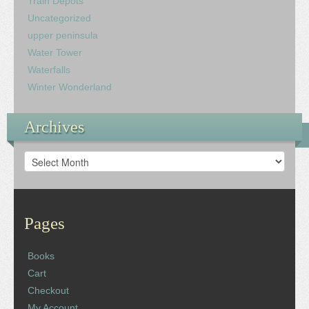
Train Depots
Uncategorized
upper peninsula
Water Tower
Waterfalls
Winter Wonderland
Archives
Archives
Pages
Books
Cart
Checkout
My Account