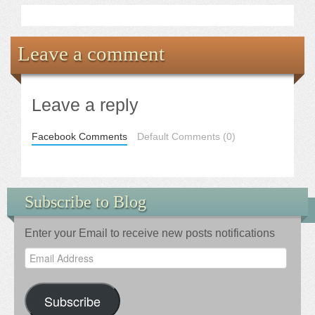
Leave a comment
Leave a reply
Facebook Comments
Default Comments (0)
Subscribe to Blog
Enter your Email to receive new posts notifications
Email
Address
Subscribe