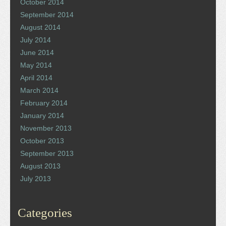
October 2014
September 2014
August 2014
July 2014
June 2014
May 2014
April 2014
March 2014
February 2014
January 2014
November 2013
October 2013
September 2013
August 2013
July 2013
Categories