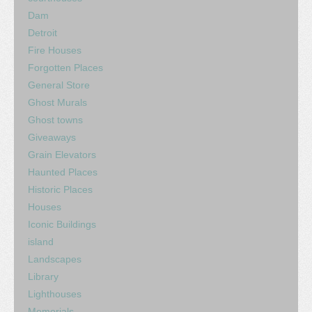
Dam
Detroit
Fire Houses
Forgotten Places
General Store
Ghost Murals
Ghost towns
Giveaways
Grain Elevators
Haunted Places
Historic Places
Houses
Iconic Buildings
island
Landscapes
Library
Lighthouses
Memorials