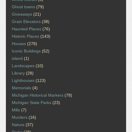
Ghost towns
(79)
Giveaways
(21)
Grain Elevators
(38)
Haunted Places
(76)
Historic Places
(143)
Houses
(278)
Iconic Buildings
(52)
island
(1)
Landscapes
(10)
Library
(28)
Lighthouses
(123)
Memorials
(4)
Michigan Historical Markers
(78)
Michigan State Parks
(23)
Mills
(7)
Murders
(16)
Nature
(37)
Parks
(28)