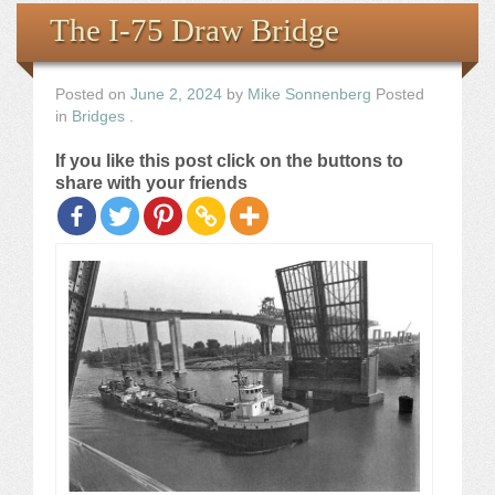
Books
The I-75 Draw Bridge
the Images
Posted on
June 2, 2024
by
Mike Sonnenberg
Posted
in
Bridges
.
The Artist
If you like this post click on the buttons to
share with your friends
The Journey