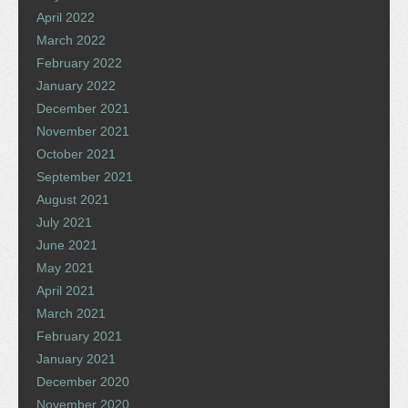
April 2022
March 2022
February 2022
January 2022
December 2021
November 2021
October 2021
September 2021
August 2021
July 2021
June 2021
May 2021
April 2021
March 2021
February 2021
January 2021
December 2020
November 2020