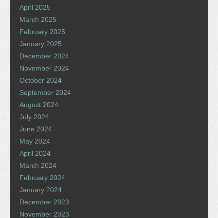
April 2025
March 2025
February 2025
January 2025
December 2024
November 2024
October 2024
September 2024
August 2024
July 2024
June 2024
May 2024
April 2024
March 2024
February 2024
January 2024
December 2023
November 2023