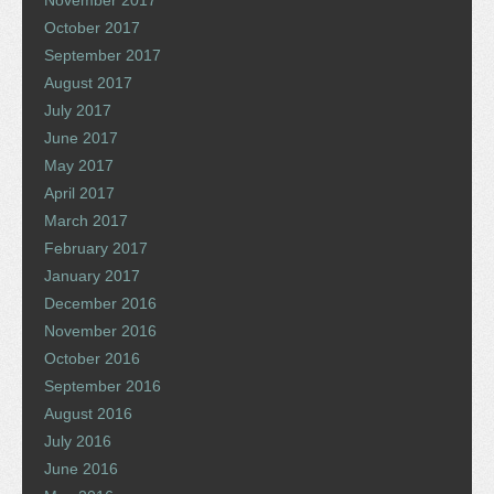
October 2017
September 2017
August 2017
July 2017
June 2017
May 2017
April 2017
March 2017
February 2017
January 2017
December 2016
November 2016
October 2016
September 2016
August 2016
July 2016
June 2016