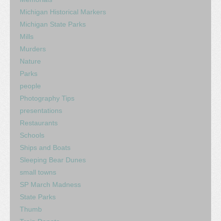
Michigan Historical Markers
Michigan State Parks
Mills
Murders
Nature
Parks
people
Photography Tips
presentations
Restaurants
Schools
Ships and Boats
Sleeping Bear Dunes
small towns
SP March Madness
State Parks
Thumb