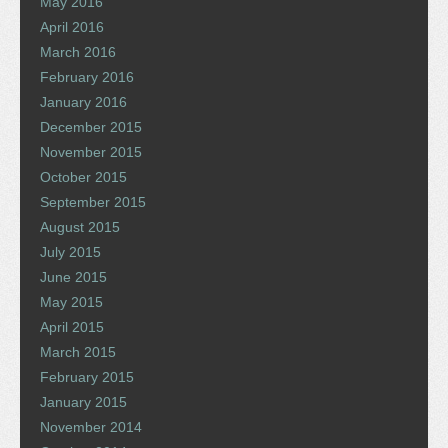
May 2016
April 2016
March 2016
February 2016
January 2016
December 2015
November 2015
October 2015
September 2015
August 2015
July 2015
June 2015
May 2015
April 2015
March 2015
February 2015
January 2015
November 2014