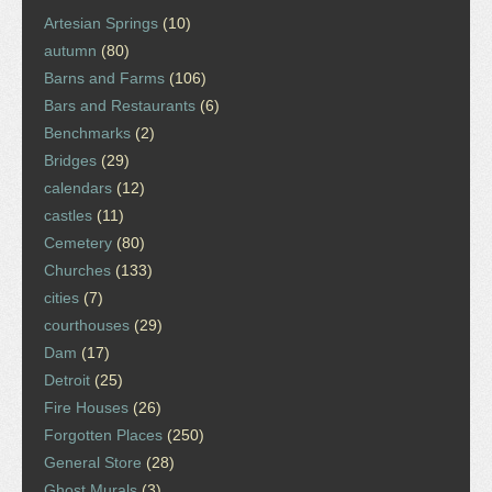
Artesian Springs
(10)
autumn
(80)
Barns and Farms
(106)
Bars and Restaurants
(6)
Benchmarks
(2)
Bridges
(29)
calendars
(12)
castles
(11)
Cemetery
(80)
Churches
(133)
cities
(7)
courthouses
(29)
Dam
(17)
Detroit
(25)
Fire Houses
(26)
Forgotten Places
(250)
General Store
(28)
Ghost Murals
(3)