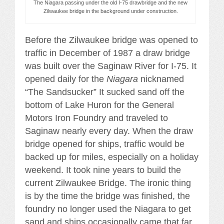
The Niagara passing under the old I-75 drawbridge and the new
Zilwaukee bridge in the background under construction.
Before the Zilwaukee bridge was opened to
traffic in December of 1987 a draw bridge
was built over the Saginaw River for I-75. It
opened daily for the
Niagara
nicknamed
“The Sandsucker” It sucked sand off the
bottom of Lake Huron for the General
Motors Iron Foundry and traveled to
Saginaw nearly every day. When the draw
bridge opened for ships, traffic would be
backed up for miles, especially on a holiday
weekend. It took nine years to build the
current Zilwaukee Bridge. The ironic thing
is by the time the bridge was finished, the
foundry no longer used the Niagara to get
sand and ships occasionally came that far