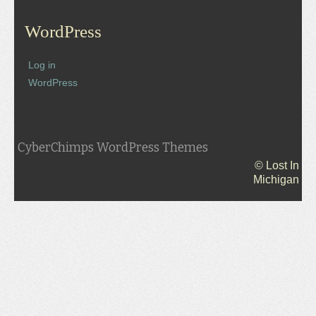
WordPress
Log in
WordPress
CyberChimps WordPress Themes
© Lost In
Michigan