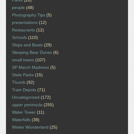
people
(48)
Photography Tips
(5)
presentations
(12)
Restaurants
(12)
Schools
(110)
Ships and Boats
(29)
Sleeping Bear Dunes
(6)
small towns
(107)
SP March Madness
(5)
State Parks
(15)
Thumb
(92)
Train Depots
(71)
Uncategorized
(172)
upper peninsula
(255)
Water Tower
(11)
Waterfalls
(38)
Winter Wonderland
(25)