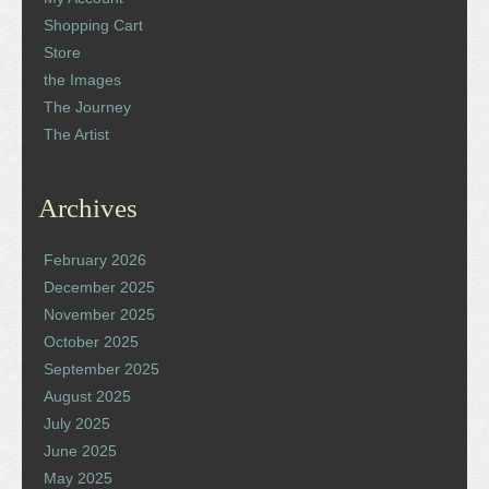
Shopping Cart
Store
the Images
The Journey
The Artist
Archives
February 2026
December 2025
November 2025
October 2025
September 2025
August 2025
July 2025
June 2025
May 2025