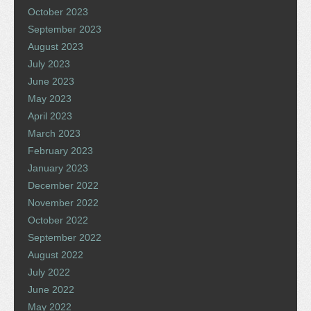
October 2023
September 2023
August 2023
July 2023
June 2023
May 2023
April 2023
March 2023
February 2023
January 2023
December 2022
November 2022
October 2022
September 2022
August 2022
July 2022
June 2022
May 2022