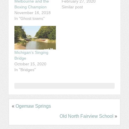
Melbourne and the
February 27, 2020
Boxing Champion
Similar post
November 16, 2018
In "Ghost towns"
Michigan’s Singing
Bridge
October 15, 2020
In "Bridges"
«
Ogemaw Springs
Old North Fairview School
»