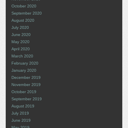
October 2020
September 2020
August 2020
July 2020
June 2020
May 2020
April 2020
March 2020
February 2020
January 2020
December 2019
November 2019
October 2019
September 2019
August 2019
July 2019
June 2019
May 2019