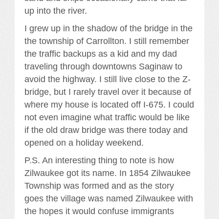
up into the river.
I grew up in the shadow of the bridge in the
the township of Carrollton. I still remember
the traffic backups as a kid and my dad
traveling through downtowns Saginaw to
avoid the highway. I still live close to the Z-
bridge, but I rarely travel over it because of
where my house is located off I-675. I could
not even imagine what traffic would be like
if the old draw bridge was there today and
opened on a holiday weekend.
P.S. An interesting thing to note is how
Zilwaukee got its name. In 1854 Zilwaukee
Township was formed and as the story
goes the village was named Zilwaukee with
the hopes it would confuse immigrants