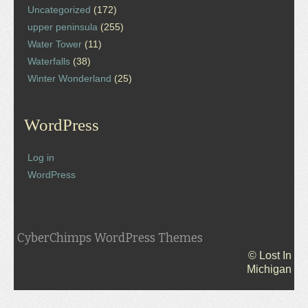
Uncategorized
(172)
upper peninsula
(255)
Water Tower
(11)
Waterfalls
(38)
Winter Wonderland
(25)
WordPress
Log in
WordPress
CyberChimps WordPress Themes
© Lost In
Michigan