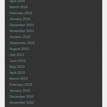
April 2024
March 2024
February 2024
January 2024
December 2023
November 2023
October 2023
September 2023
August 2023
July 2023
June 2023
May 2023
April 2023
March 2023
February 2023
January 2023
December 2022
November 2022