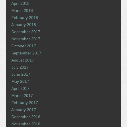
April 2018
March 2018
February 2018
January 2018
December 2017
November 2017
October 2017
September 2017
August 2017
July 2017
June 2017
May 2017
April 2017
March 2017
February 2017
January 2017
December 2016
November 2016