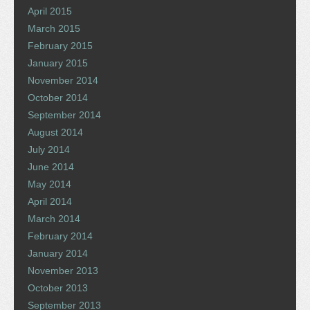
April 2015
March 2015
February 2015
January 2015
November 2014
October 2014
September 2014
August 2014
July 2014
June 2014
May 2014
April 2014
March 2014
February 2014
January 2014
November 2013
October 2013
September 2013