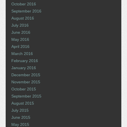
October 2016
September 2016
August 2016
July 2016
June 2016
May 2016
April 2016
March 2016
February 2016
January 2016
December 2015
November 2015
October 2015
September 2015
August 2015
July 2015
June 2015
May 2015