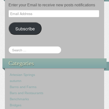
Enter your Email to receive new posts notifications
Email
Address
Subscribe
Categories
Artesian Springs
autumn
Barns and Farms
Bars and Restaurants
Benchmarks
Bridges