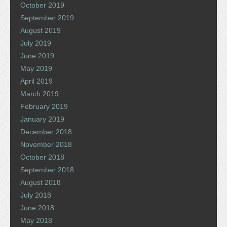
October 2019
September 2019
August 2019
July 2019
June 2019
May 2019
April 2019
March 2019
February 2019
January 2019
December 2018
November 2018
October 2018
September 2018
August 2018
July 2018
June 2018
May 2018