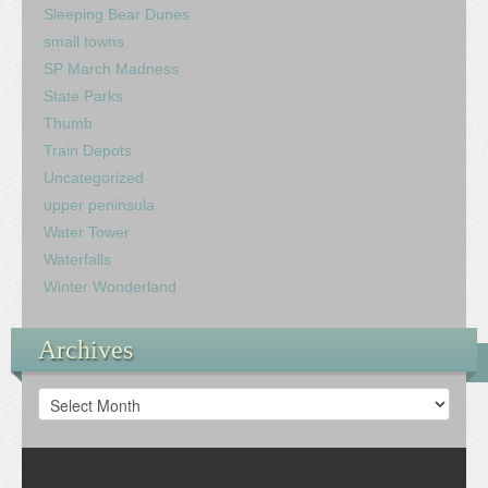
Sleeping Bear Dunes
small towns
SP March Madness
State Parks
Thumb
Train Depots
Uncategorized
upper peninsula
Water Tower
Waterfalls
Winter Wonderland
Archives
Archives