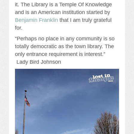
it. The Library is a Temple Of Knowledge
and is an American institution started by
Benjamin Franklin
that I am truly grateful
for.
“Perhaps no place in any community is so
totally democratic as the town library. The
only entrance requirement is interest.”
Lady Bird Johnson