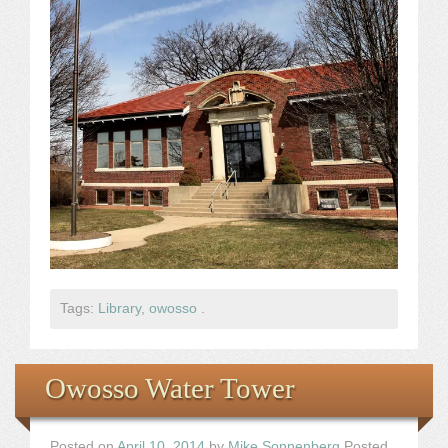
Tags:
Library
,
owosso
.
Owosso Water Tower
Posted on
April 10, 2014
by
Mike Sonnenberg
Posted