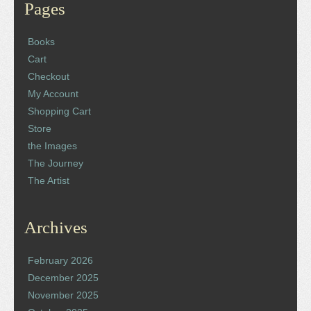
Pages
Books
Cart
Checkout
My Account
Shopping Cart
Store
the Images
The Journey
The Artist
Archives
February 2026
December 2025
November 2025