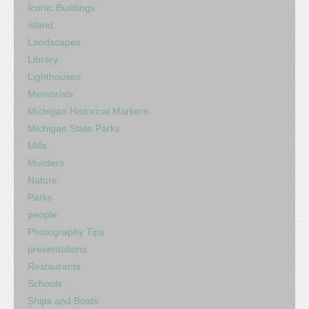
Iconic Buildings
island
Landscapes
Library
Lighthouses
Memorials
Michigan Historical Markers
Michigan State Parks
Mills
Murders
Nature
Parks
people
Photography Tips
presentations
Restaurants
Schools
Ships and Boats