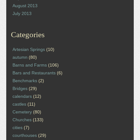
August 2013
July 2013
Categories
Artesian Springs
(10)
autumn
(80)
Barns and Farms
(106)
Bars and Restaurants
(6)
Benchmarks
(2)
Bridges
(29)
calendars
(12)
castles
(11)
Cemetery
(80)
Churches
(133)
cities
(7)
courthouses
(29)