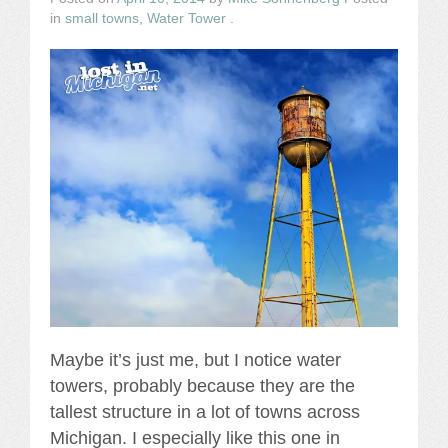
in
small towns
,
Water Tower
.
Maybe it’s just me, but I notice water
towers, probably because they are the
tallest structure in a lot of towns across
Michigan. I especially like this one in