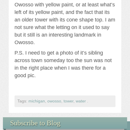
Owosso with yellow paint, or at least what’s
left of its yellow paint, and the fact that its
an older tower with its cone shape top. I am
not sure what the letting on it used to say
but it still is an interesting landmark in
Owosso.
P.S. I need to get a photo of it’s sibling
across town someday too the sun was not
in the right place when I was there for a
good pic.
Tags:
michigan
,
owosso
,
tower
,
water
.
Subscribe to Blog