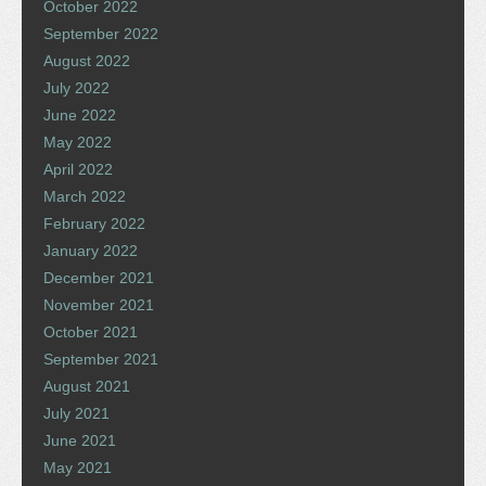
October 2022
September 2022
August 2022
July 2022
June 2022
May 2022
April 2022
March 2022
February 2022
January 2022
December 2021
November 2021
October 2021
September 2021
August 2021
July 2021
June 2021
May 2021