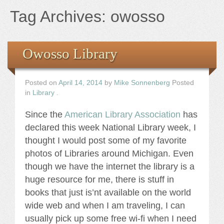
Books
Tag Archives:
owosso
the Images
Owosso Library
The Artist
Posted on
April 14, 2014
by
Mike Sonnenberg
Posted
The Journey
in
Library
.
Since the
American Library Association
has
declared this week National Library week, I
thought I would post some of my favorite
photos of Libraries around Michigan. Even
though we have the internet the library is a
huge resource for me, there is stuff in
books that just is’nt available on the world
wide web and when I am traveling, I can
usually pick up some free wi-fi when I need