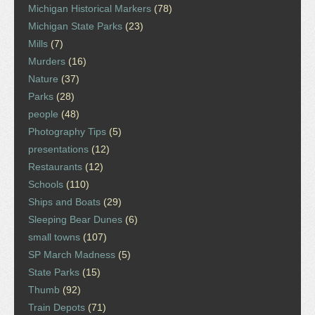
Michigan Historical Markers
(78)
Michigan State Parks
(23)
Mills
(7)
Murders
(16)
Nature
(37)
Parks
(28)
people
(48)
Photography Tips
(5)
presentations
(12)
Restaurants
(12)
Schools
(110)
Ships and Boats
(29)
Sleeping Bear Dunes
(6)
small towns
(107)
SP March Madness
(5)
State Parks
(15)
Thumb
(92)
Train Depots
(71)