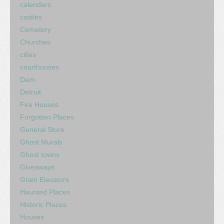
calendars
castles
Cemetery
Churches
cities
courthouses
Dam
Detroit
Fire Houses
Forgotten Places
General Store
Ghost Murals
Ghost towns
Giveaways
Grain Elevators
Haunted Places
Historic Places
Houses