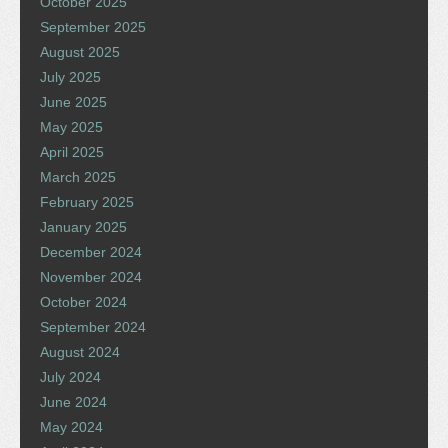
October 2025
September 2025
August 2025
July 2025
June 2025
May 2025
April 2025
March 2025
February 2025
January 2025
December 2024
November 2024
October 2024
September 2024
August 2024
July 2024
June 2024
May 2024