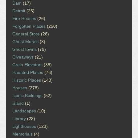
Dam
(17)
Detroit
(25)
Fire Houses
(26)
Forgotten Places
(250)
General Store
(28)
Ghost Murals
(3)
Ghost towns
(79)
Giveaways
(21)
Grain Elevators
(38)
Haunted Places
(76)
Historic Places
(143)
Houses
(278)
Iconic Buildings
(52)
island
(1)
Landscapes
(10)
Library
(28)
Lighthouses
(123)
Memorials
(4)