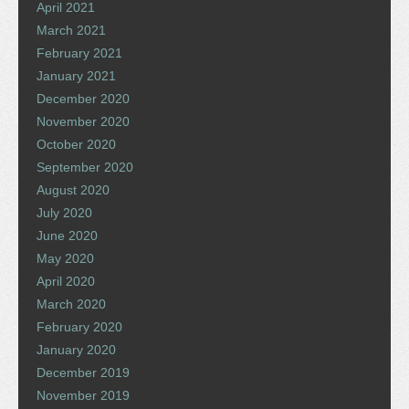
April 2021
March 2021
February 2021
January 2021
December 2020
November 2020
October 2020
September 2020
August 2020
July 2020
June 2020
May 2020
April 2020
March 2020
February 2020
January 2020
December 2019
November 2019