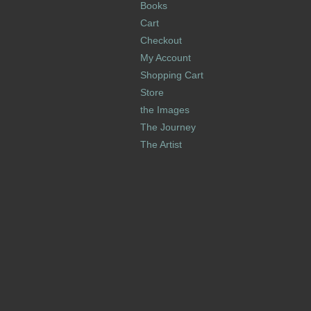
Books
Cart
Checkout
My Account
Shopping Cart
Store
the Images
The Journey
The Artist