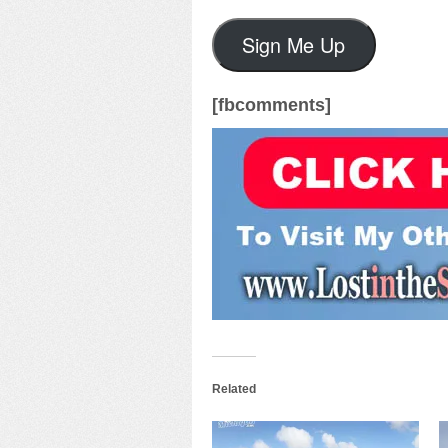
Sign Me Up
[fbcomments]
Related