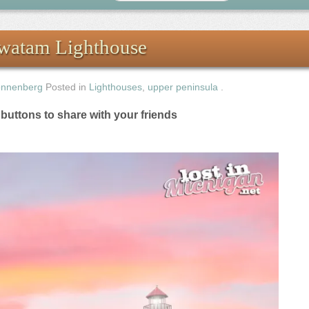
awatam Lighthouse
onnenberg
Posted in
Lighthouses
,
upper peninsula
.
e buttons to share with your friends