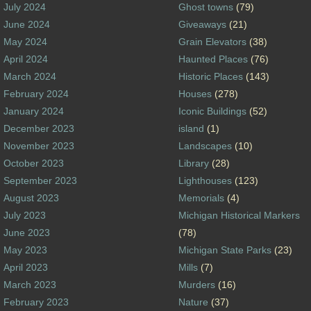
July 2024
Ghost towns
(79)
June 2024
Giveaways
(21)
May 2024
Grain Elevators
(38)
April 2024
Haunted Places
(76)
March 2024
Historic Places
(143)
February 2024
Houses
(278)
January 2024
Iconic Buildings
(52)
December 2023
island
(1)
November 2023
Landscapes
(10)
October 2023
Library
(28)
September 2023
Lighthouses
(123)
August 2023
Memorials
(4)
July 2023
Michigan Historical Markers
June 2023
(78)
May 2023
Michigan State Parks
(23)
April 2023
Mills
(7)
March 2023
Murders
(16)
February 2023
Nature
(37)