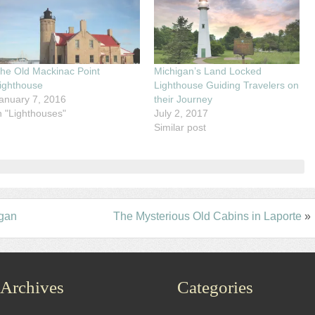
he Old Mackinac Point
Michigan’s Land Locked
ighthouse
Lighthouse Guiding Travelers on
anuary 7, 2016
their Journey
n "Lighthouses"
July 2, 2017
Similar post
igan
The Mysterious Old Cabins in Laporte
»
Archives
Categories