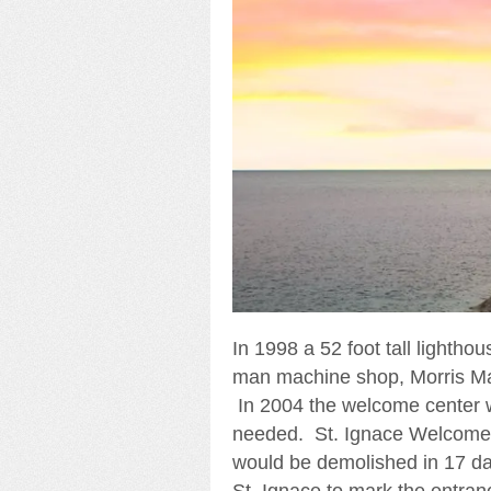
In 1998 a 52 foot tall lighthou
man machine shop, Morris Ma
In 2004 the welcome center 
needed. St. Ignace Welcome C
would be demolished in 17 days
St. Ignace to mark the entran