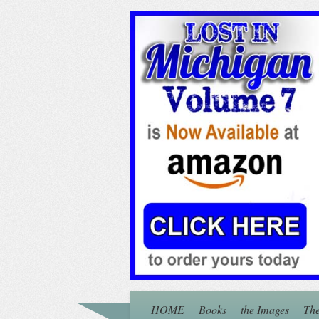
HOME
Books
the Images
The