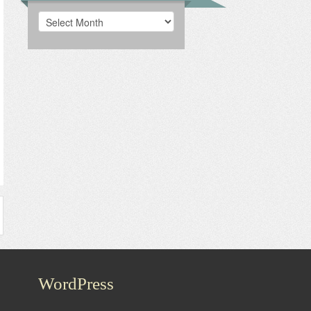
Archives
WordPress