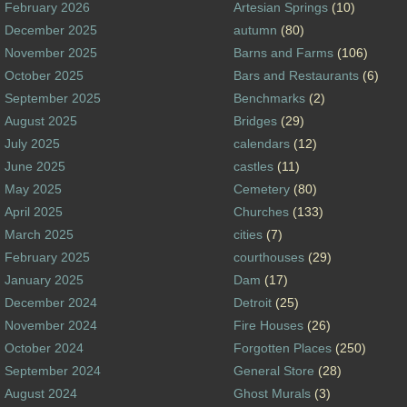
February 2026
Artesian Springs
(10)
December 2025
autumn
(80)
November 2025
Barns and Farms
(106)
October 2025
Bars and Restaurants
(6)
September 2025
Benchmarks
(2)
August 2025
Bridges
(29)
July 2025
calendars
(12)
June 2025
castles
(11)
May 2025
Cemetery
(80)
April 2025
Churches
(133)
March 2025
cities
(7)
February 2025
courthouses
(29)
January 2025
Dam
(17)
December 2024
Detroit
(25)
November 2024
Fire Houses
(26)
October 2024
Forgotten Places
(250)
September 2024
General Store
(28)
August 2024
Ghost Murals
(3)