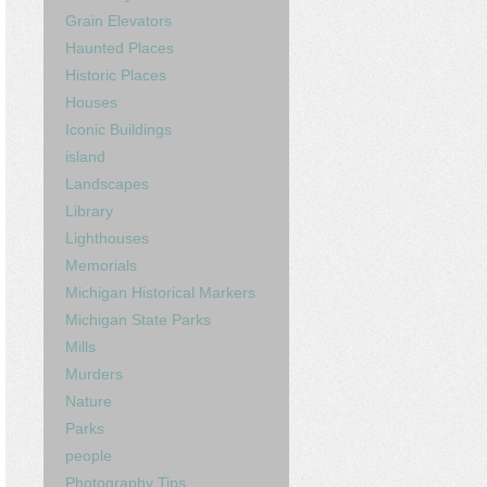
Grain Elevators
Haunted Places
Historic Places
Houses
Iconic Buildings
island
Landscapes
Library
Lighthouses
Memorials
Michigan Historical Markers
Michigan State Parks
Mills
Murders
Nature
Parks
people
Photography Tips