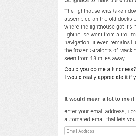
The lighthouse was taken dow
assembled on the old docks of
where the lighthouse got it’s
lighthouse went from a troll t
navigation. It even remains i
the frozen Straights of Macki
seen from 13 miles away.
Could you do me a kindness?I 
I would really appreciate it i
It would mean a lot to me i
enter your email address, I p
automated email that lets you
Email
Address