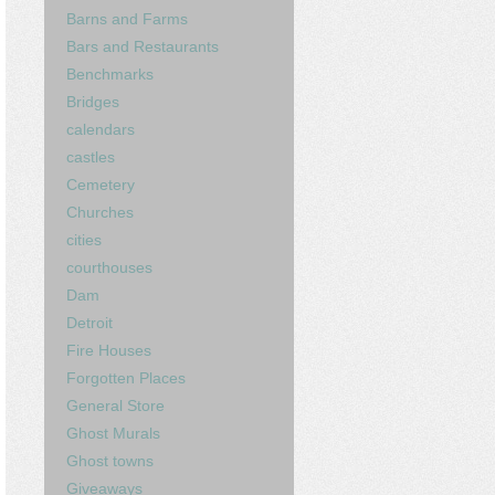
Barns and Farms
Bars and Restaurants
Benchmarks
Bridges
calendars
castles
Cemetery
Churches
cities
courthouses
Dam
Detroit
Fire Houses
Forgotten Places
General Store
Ghost Murals
Ghost towns
Giveaways