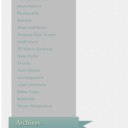
presentations
Restaurants
Schools
Ships and Boats
Sleeping Bear Dunes
small towns
SP March Madness
State Parks
Thumb
Train Depots
Uncategorized
upper peninsula
Water Tower
Waterfalls
Winter Wonderland
Archives