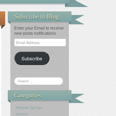
Subscribe to Blog
Enter your Email to receive
new posts notifications
Email
Address
Subscribe
Categories
Artesian Springs
autumn