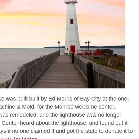
se was built built by Ed Morris of Bay City at the one-
chine & Mold, for the Monroe welcome center.
was remodeled, and the lighthouse was no longer
enter heard about the lighthouse, and found out it
 if no one claimed it and got the state to donate it to
ce to the harbor.