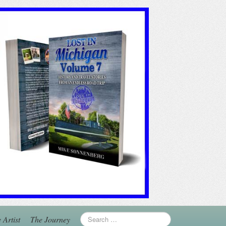
 Artist
The Journey