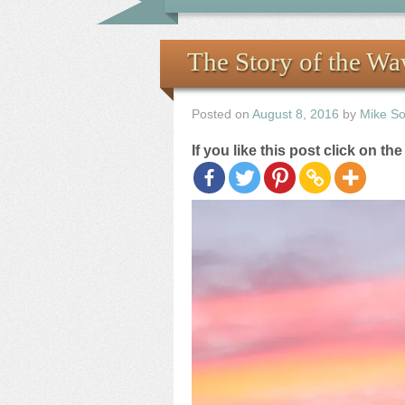
The Story of the W
Posted on
August 8, 2016
by
Mike S
If you like this post click on th