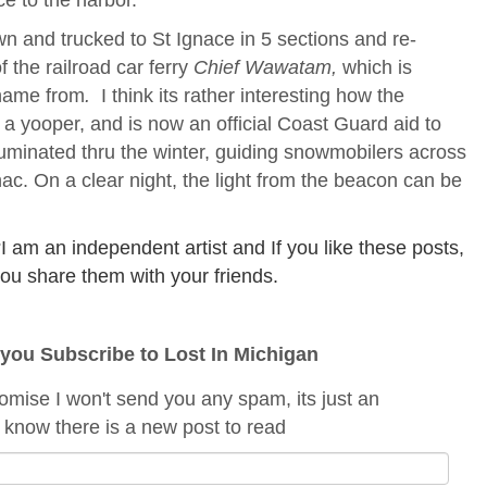
n and trucked to St Ignace in 5 sections and re-
 the railroad car ferry
Chief Wawatam,
which is
 name from
.
I think its rather interesting how the
o a yooper, and is now an official Coast Guard aid to
lluminated thru the winter, guiding snowmobilers across
nac. On a clear night, the light from the beacon can be
am an independent artist and If you like these posts,
f you share them with your friends.
f you Subscribe to Lost In Michigan
romise I won't send you any spam, its just an
 know there is a new post to read