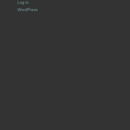
Log in
WordPress