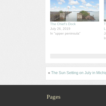
The Chief’s Dock
T
July 26, 2019
L
In "upper peninsula"
J
I
«
The Sun Setting on July in Mich
Pages