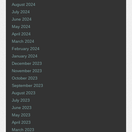
August 2024
July 2024
June 2024
May 2024
April 2024
March 2024
February 2024
January 2024
December 2023
November 2023
October 2023
September 2023
August 2023
July 2023
June 2023
May 2023
April 2023
March 2023