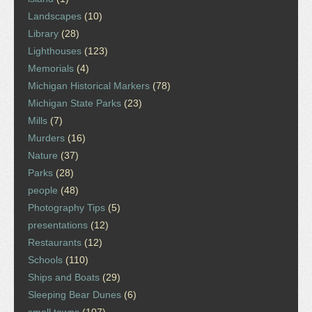
Landscapes
(10)
Library
(28)
Lighthouses
(123)
Memorials
(4)
Michigan Historical Markers
(78)
Michigan State Parks
(23)
Mills
(7)
Murders
(16)
Nature
(37)
Parks
(28)
people
(48)
Photography Tips
(5)
presentations
(12)
Restaurants
(12)
Schools
(110)
Ships and Boats
(29)
Sleeping Bear Dunes
(6)