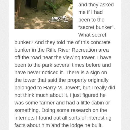
and they asked
me if I had
been to the
“secret bunker”.
What secret
bunker? And they told me of this concrete
bunker in the Rifle River Recreation area
off the road near the viewing tower. I have
been to the park several times before and
have never noticed it. There is a sign on
the tower that said the property originally
belonged to Harry M. Jewett, but I really did
not think much about it, I just figured he
was some farmer and had a little cabin or
something. Doing some research on the
internets I found out all sorts of interesting
facts about him and the lodge he built.