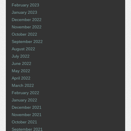
February 2023
January 2023
December 2022
November 2022
October 2022
September 2022
August 2022
July 2022
June 2022
May 2022
April 2022
March 2022
February 2022
January 2022
December 2021
November 2021
October 2021
September 2021