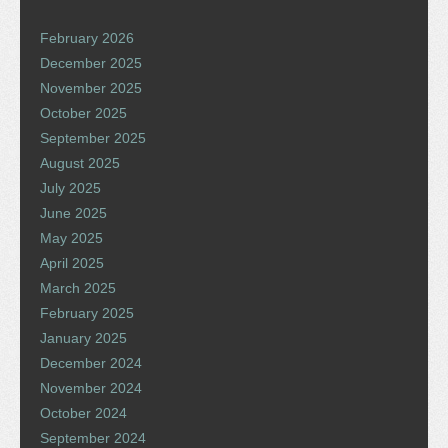
February 2026
December 2025
November 2025
October 2025
September 2025
August 2025
July 2025
June 2025
May 2025
April 2025
March 2025
February 2025
January 2025
December 2024
November 2024
October 2024
September 2024