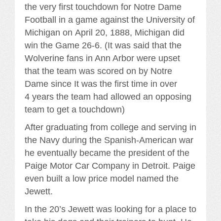
the very first touchdown for Notre Dame
Football in a game against the University of
Michigan on April 20, 1888, Michigan did
win the Game 26-6. (It was said that the
Wolverine fans in Ann Arbor were upset
that the team was scored on by Notre
Dame since It was the first time in over
4 years the team had allowed an opposing
team to get a touchdown)
After graduating from college and serving in
the Navy during the Spanish-American war
he eventually became the president of the
Paige Motor Car Company in Detroit. Paige
even built a low price model named the
Jewett.
In the 20’s Jewett was looking for a place to