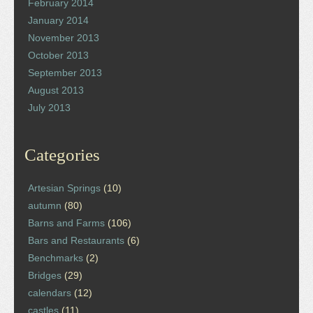
February 2014
January 2014
November 2013
October 2013
September 2013
August 2013
July 2013
Categories
Artesian Springs
(10)
autumn
(80)
Barns and Farms
(106)
Bars and Restaurants
(6)
Benchmarks
(2)
Bridges
(29)
calendars
(12)
castles
(11)