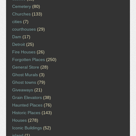
Cemetery
(80)
Churches
(133)
cities
(7)
courthouses
(29)
Dam
(17)
Detroit
(25)
Fire Houses
(26)
Forgotten Places
(250)
General Store
(28)
Ghost Murals
(3)
Ghost towns
(79)
Giveaways
(21)
Grain Elevators
(38)
Haunted Places
(76)
Historic Places
(143)
Houses
(278)
Iconic Buildings
(52)
island
(1)