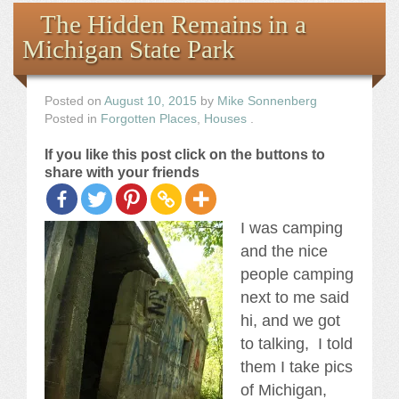
Books
The Hidden Remains in a
Michigan State Park
the Images
The Artist
Posted on
August 10, 2015
by
Mike Sonnenberg
Posted in
Forgotten Places
,
Houses
.
The Journey
If you like this post click on the buttons to
share with your friends
I was camping
and the nice
people camping
next to me said
hi, and we got
to talking, I told
them I take pics
of Michigan,