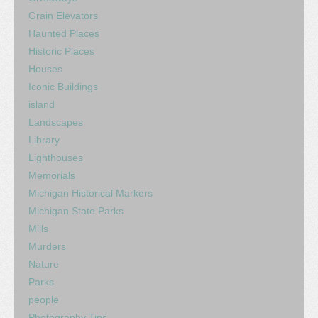
Grain Elevators
Haunted Places
Historic Places
Houses
Iconic Buildings
island
Landscapes
Library
Lighthouses
Memorials
Michigan Historical Markers
Michigan State Parks
Mills
Murders
Nature
Parks
people
Photography Tips