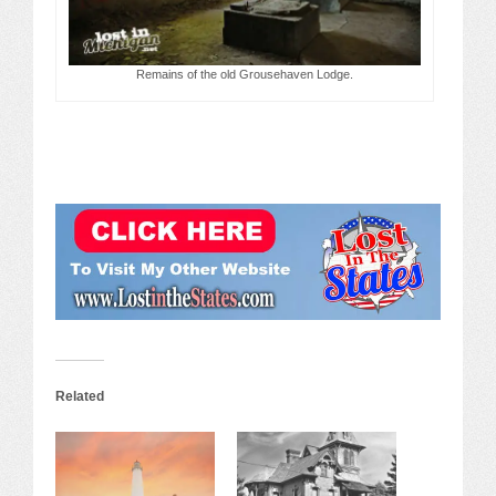
Remains of the old Grousehaven Lodge.
Related