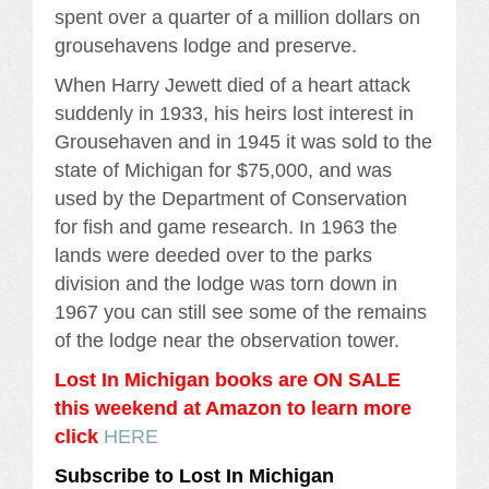
spent over a quarter of a million dollars on
grousehavens lodge and preserve.
When Harry Jewett died of a heart attack
suddenly in 1933, his heirs lost interest in
Grousehaven and in 1945 it was sold to the
state of Michigan for $75,000, and was
used by the Department of Conservation
for fish and game research. In 1963 the
lands were deeded over to the parks
division and the lodge was torn down in
1967 you can still see some of the remains
of the lodge near the observation tower.
Lost In Michigan books are ON SALE
this weekend at Amazon to learn more
click
HERE
Subscribe to Lost In Michigan