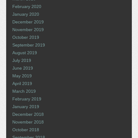
February 2020
January 2020
December 2019
November 2019
October 2019
September 2019
August 2019
July 2019
June 2019
May 2019
April 2019
March 2019
February 2019
January 2019
December 2018
November 2018
October 2018
September 2018