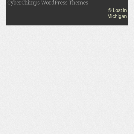
CyberChimps WordPress Themes
© Lost In
Michigan