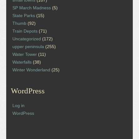
small towns
(107)
SP March Madness
(5)
State Parks
(15)
Thumb
(92)
Train Depots
(71)
Uncategorized
(172)
upper peninsula
(255)
Water Tower
(11)
Waterfalls
(38)
Winter Wonderland
(25)
WordPress
Log in
WordPress