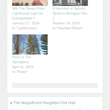
Will The Tawas Point
9 Haunted or Spooky
Lighthouse Light be
Spots in Michigan Part
Extinguished ?
2
January 27, 2016
October 14, 2015
In "Lighthouses"
In "Haunted Places"
Paris In The
Springtime
April 11, 2024
In "Parks"
«
The Magnificent Houghton Fire Hall