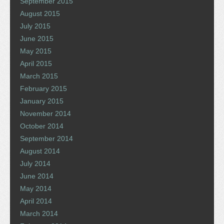
September 2015
August 2015
July 2015
June 2015
May 2015
April 2015
March 2015
February 2015
January 2015
November 2014
October 2014
September 2014
August 2014
July 2014
June 2014
May 2014
April 2014
March 2014