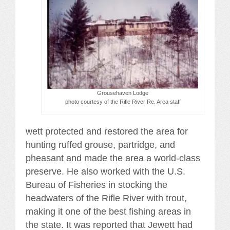
Grousehaven Lodge
photo courtesy of the Rifle River Re. Area staff
wett protected and restored the area for
hunting ruffed grouse, partridge, and
pheasant and made the area a world-class
preserve. He also worked with the U.S.
Bureau of Fisheries in stocking the
headwaters of the Rifle River with trout,
making it one of the best fishing areas in
the state. It was reported that Jewett had