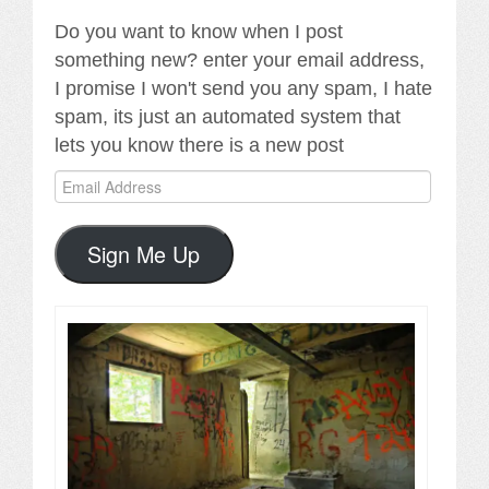
Do you want to know when I post
something new? enter your email address,
I promise I won't send you any spam, I hate
spam, its just an automated system that
lets you know there is a new post
Email
Address
Sign Me Up