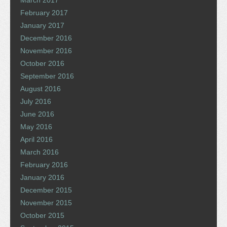
March 2017
February 2017
January 2017
December 2016
November 2016
October 2016
September 2016
August 2016
July 2016
June 2016
May 2016
April 2016
March 2016
February 2016
January 2016
December 2015
November 2015
October 2015