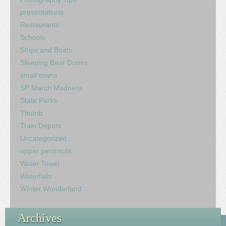
presentations
Restaurants
Schools
Ships and Boats
Sleeping Bear Dunes
small towns
SP March Madness
State Parks
Thumb
Train Depots
Uncategorized
upper peninsula
Water Tower
Waterfalls
Winter Wonderland
Archives