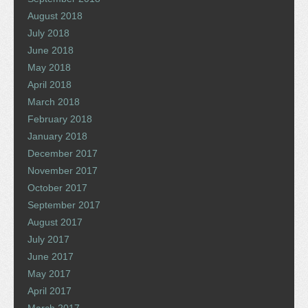
August 2018
July 2018
June 2018
May 2018
April 2018
March 2018
February 2018
January 2018
December 2017
November 2017
October 2017
September 2017
August 2017
July 2017
June 2017
May 2017
April 2017