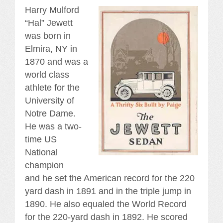
Harry Mulford
“Hal” Jewett
was born in
Elmira, NY in
1870 and was a
world class
athlete for the
University of
Notre Dame.
He was a two-
time US
National
champion
and he set the American record for the 220
yard dash in 1891 and in the triple jump in
1890. He also equaled the World Record
for the 220-yard dash in 1892. He scored