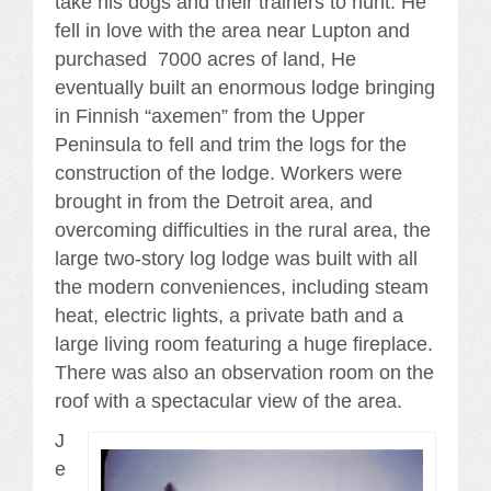
take his dogs and their trainers to hunt. He
fell in love with the area near Lupton and
purchased 7000 acres of land, He
eventually built an enormous lodge bringing
in Finnish “axemen” from the Upper
Peninsula to fell and trim the logs for the
construction of the lodge. Workers were
brought in from the Detroit area, and
overcoming difficulties in the rural area, the
large two-story log lodge was built with all
the modern conveniences, including steam
heat, electric lights, a private bath and a
large living room featuring a huge fireplace.
There was also an observation room on the
roof with a spectacular view of the area.
J
e