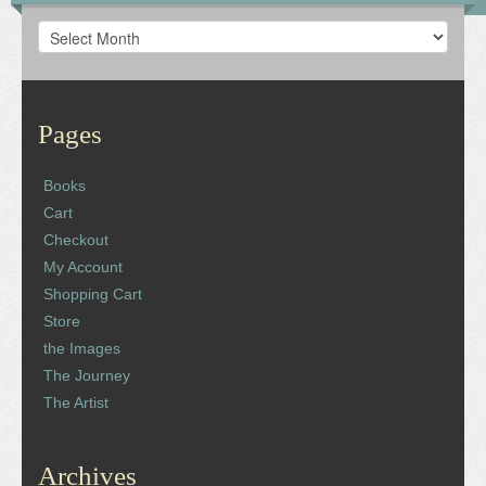
Archives
Pages
Books
Cart
Checkout
My Account
Shopping Cart
Store
the Images
The Journey
The Artist
Archives