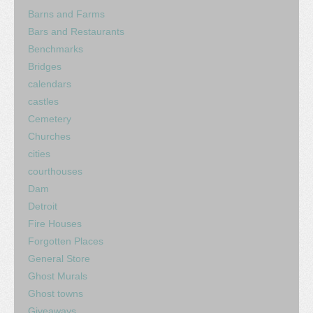
Barns and Farms
Bars and Restaurants
Benchmarks
Bridges
calendars
castles
Cemetery
Churches
cities
courthouses
Dam
Detroit
Fire Houses
Forgotten Places
General Store
Ghost Murals
Ghost towns
Giveaways