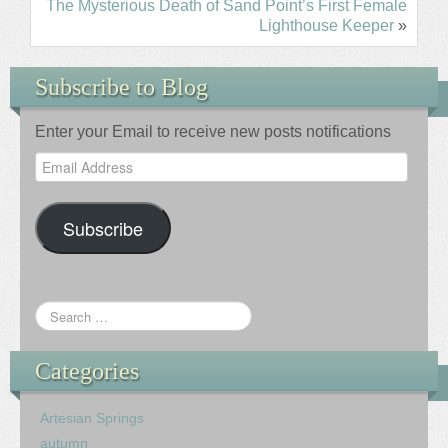
The Mysterious Death of Sand Point’s First Female
Lighthouse Keeper
»
Subscribe to Blog
Enter your Email to receive new posts notifications
Email
Address
Subscribe
Categories
Artesian Springs
autumn