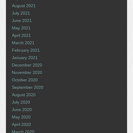
August 2021
July 2021
June 2021
May 2021
April 2021
March 2021
February 2021
January 2021
December 2020
November 2020
October 2020
September 2020
August 2020
July 2020
June 2020
May 2020
April 2020
March 2020