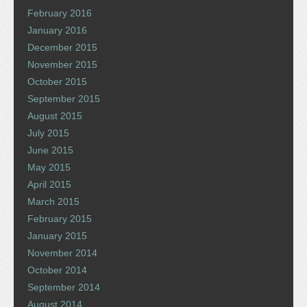
February 2016
January 2016
December 2015
November 2015
October 2015
September 2015
August 2015
July 2015
June 2015
May 2015
April 2015
March 2015
February 2015
January 2015
November 2014
October 2014
September 2014
August 2014