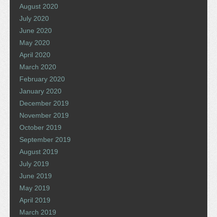
August 2020
July 2020
June 2020
May 2020
April 2020
March 2020
February 2020
January 2020
December 2019
November 2019
October 2019
September 2019
August 2019
July 2019
June 2019
May 2019
April 2019
March 2019