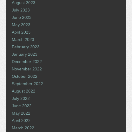
August 2023
July 2023
June 2023
May 2023
April 2023
March 2023
February 2023
January 2023
December 2022
November 2022
October 2022
September 2022
August 2022
July 2022
June 2022
May 2022
April 2022
March 2022