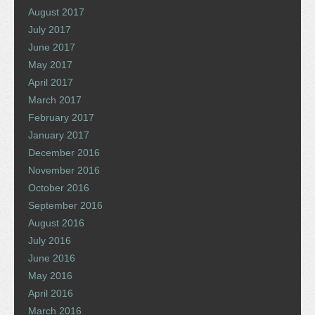
August 2017
July 2017
June 2017
May 2017
April 2017
March 2017
February 2017
January 2017
December 2016
November 2016
October 2016
September 2016
August 2016
July 2016
June 2016
May 2016
April 2016
March 2016