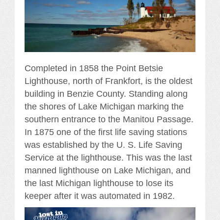
Completed in 1858 the Point Betsie
Lighthouse, north of Frankfort, is the oldest
building in Benzie County. Standing along
the shores of Lake Michigan marking the
southern entrance to the Manitou Passage.
In 1875 one of the first life saving stations
was established by the U. S. Life Saving
Service at the lighthouse. This was the last
manned lighthouse on Lake Michigan, and
the last Michigan lighthouse to lose its
keeper after it was automated in 1982.