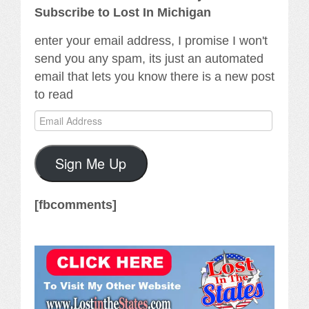
Subscribe to Lost In Michigan
enter your email address, I promise I won't
send you any spam, its just an automated
email that lets you know there is a new post
to read
Email
Address
Sign Me Up
[fbcomments]