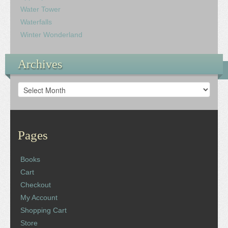
Water Tower
Waterfalls
Winter Wonderland
Archives
Archives
Pages
Books
Cart
Checkout
My Account
Shopping Cart
Store