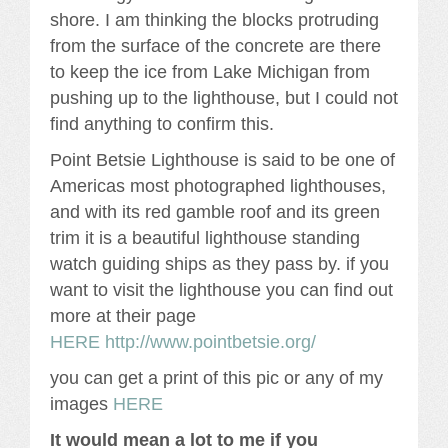
shore. I am thinking the blocks protruding
from the surface of the concrete are there
to keep the ice from Lake Michigan from
pushing up to the lighthouse, but I could not
find anything to confirm this.
Point Betsie Lighthouse is said to be one of
Americas most photographed lighthouses,
and with its red gamble roof and its green
trim it is a beautiful lighthouse standing
watch guiding ships as they pass by. if you
want to visit the lighthouse you can find out
more at their page
HERE http://www.pointbetsie.org/
you can get a print of this pic or any of my
images
HERE
It would mean a lot to me if you