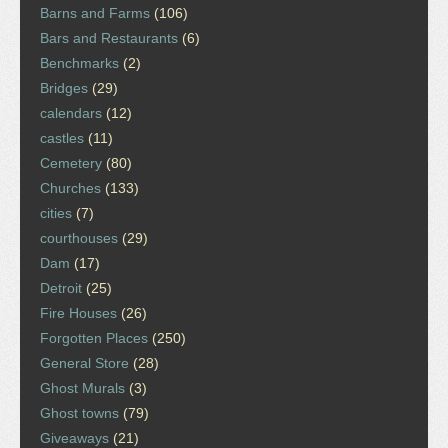
Barns and Farms
(106)
Bars and Restaurants
(6)
Benchmarks
(2)
Bridges
(29)
calendars
(12)
castles
(11)
Cemetery
(80)
Churches
(133)
cities
(7)
courthouses
(29)
Dam
(17)
Detroit
(25)
Fire Houses
(26)
Forgotten Places
(250)
General Store
(28)
Ghost Murals
(3)
Ghost towns
(79)
Giveaways
(21)