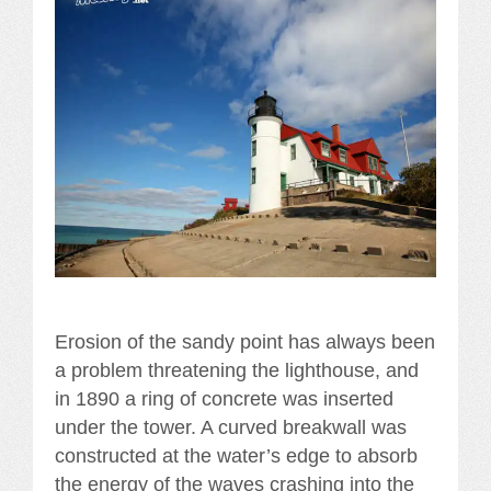
Erosion of the sandy point has always been
a problem threatening the lighthouse, and
in 1890 a ring of concrete was inserted
under the tower. A curved breakwall was
constructed at the water’s edge to absorb
the energy of the waves crashing into the