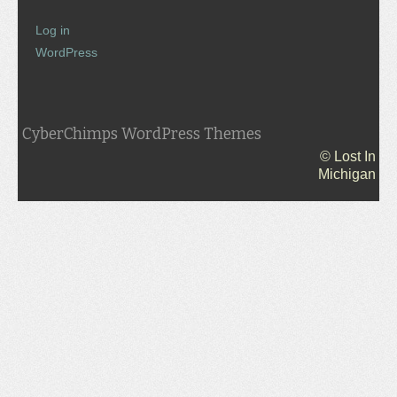
Log in
WordPress
CyberChimps WordPress Themes
© Lost In
Michigan