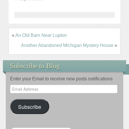
«
An Old Barn Near Lupton
Another Abandoned Michigan Mystery House
»
Subscribe to Blog
Enter your Email to receive new posts notifications
Email
Address
Subscribe