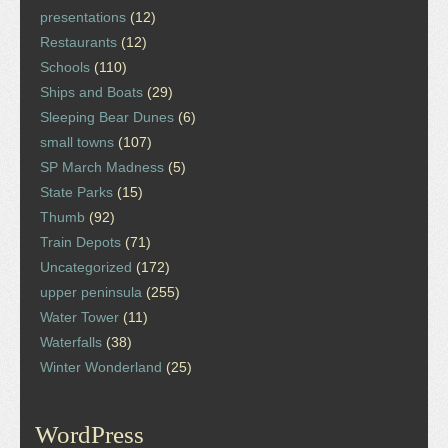
presentations
(12)
Restaurants
(12)
Schools
(110)
Ships and Boats
(29)
Sleeping Bear Dunes
(6)
small towns
(107)
SP March Madness
(5)
State Parks
(15)
Thumb
(92)
Train Depots
(71)
Uncategorized
(172)
upper peninsula
(255)
Water Tower
(11)
Waterfalls
(38)
Winter Wonderland
(25)
WordPress