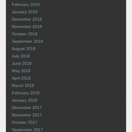
February 2019
January 2019
December 2018
November 2018
October 2018
September 2018
August 2018
July 2018
June 2018
May 2018
April 2018
March 2018
February 2018
January 2018
December 2017
November 2017
October 2017
September 2017