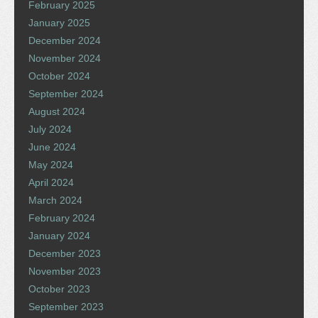
February 2025
January 2025
December 2024
November 2024
October 2024
September 2024
August 2024
July 2024
June 2024
May 2024
April 2024
March 2024
February 2024
January 2024
December 2023
November 2023
October 2023
September 2023