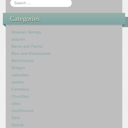
Categories
Artesian Springs
autumn
Barns and Farms
Bars and Restaurants
Benchmarks
Bridges
calendars
castles
Cemetery
Churches
cities
courthouses
Dam
Detroit