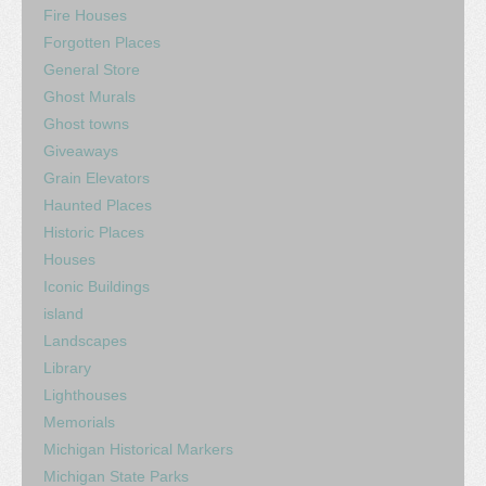
Fire Houses
Forgotten Places
General Store
Ghost Murals
Ghost towns
Giveaways
Grain Elevators
Haunted Places
Historic Places
Houses
Iconic Buildings
island
Landscapes
Library
Lighthouses
Memorials
Michigan Historical Markers
Michigan State Parks