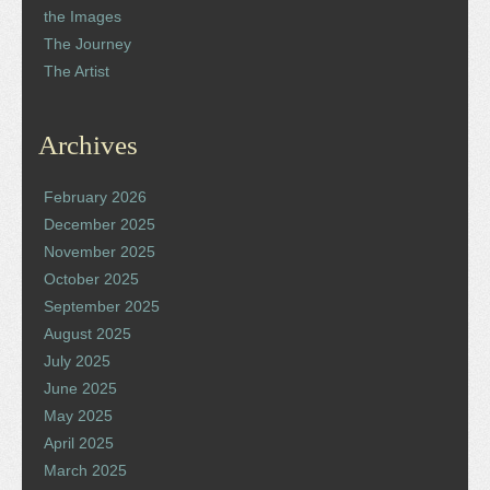
the Images
The Journey
The Artist
Archives
February 2026
December 2025
November 2025
October 2025
September 2025
August 2025
July 2025
June 2025
May 2025
April 2025
March 2025