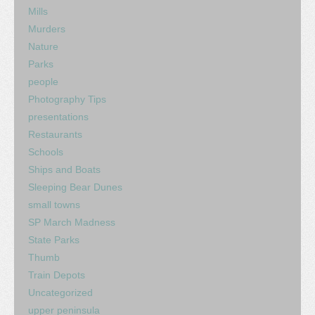
Mills
Murders
Nature
Parks
people
Photography Tips
presentations
Restaurants
Schools
Ships and Boats
Sleeping Bear Dunes
small towns
SP March Madness
State Parks
Thumb
Train Depots
Uncategorized
upper peninsula