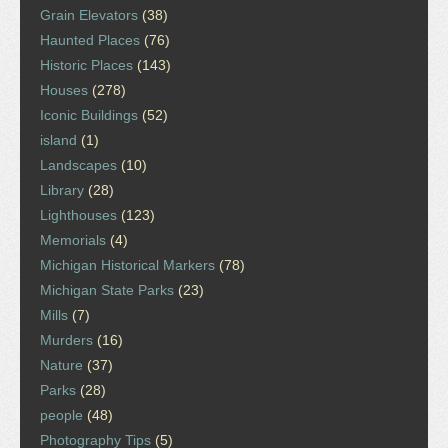
Grain Elevators
(38)
Haunted Places
(76)
Historic Places
(143)
Houses
(278)
Iconic Buildings
(52)
island
(1)
Landscapes
(10)
Library
(28)
Lighthouses
(123)
Memorials
(4)
Michigan Historical Markers
(78)
Michigan State Parks
(23)
Mills
(7)
Murders
(16)
Nature
(37)
Parks
(28)
people
(48)
Photography Tips
(5)