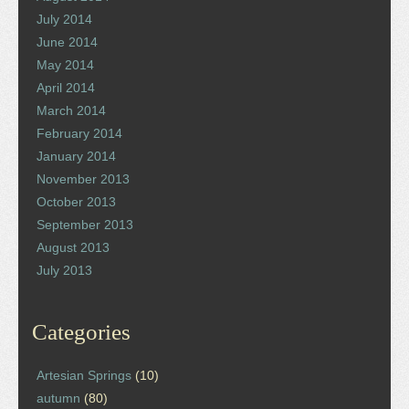
July 2014
June 2014
May 2014
April 2014
March 2014
February 2014
January 2014
November 2013
October 2013
September 2013
August 2013
July 2013
Categories
Artesian Springs
(10)
autumn
(80)