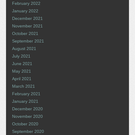
February 2022
January 2022
December 2021
November 2021
October 2021
September 2021
August 2021
July 2021
June 2021
May 2021
April 2021
March 2021
February 2021
January 2021
December 2020
November 2020
October 2020
September 2020