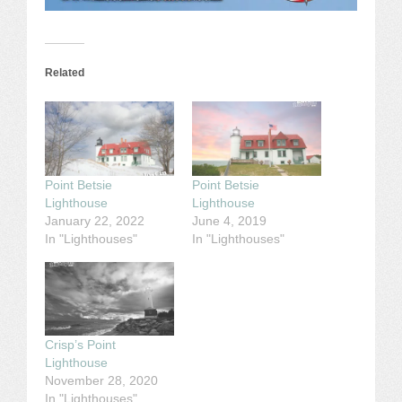
Related
Point Betsie
Point Betsie
Lighthouse
Lighthouse
January 22, 2022
June 4, 2019
In "Lighthouses"
In "Lighthouses"
Crisp’s Point
Lighthouse
November 28, 2020
In "Lighthouses"