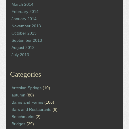
March 2014
February 2014
January 2014
November 2013
October 2013
September 2013
August 2013
July 2013
Categories
Artesian Springs
(10)
autumn
(80)
Barns and Farms
(106)
Bars and Restaurants
(6)
Benchmarks
(2)
Bridges
(29)