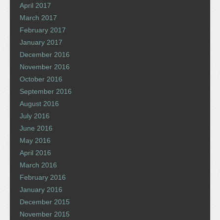
April 2017
March 2017
February 2017
January 2017
December 2016
November 2016
October 2016
September 2016
August 2016
July 2016
June 2016
May 2016
April 2016
March 2016
February 2016
January 2016
December 2015
November 2015