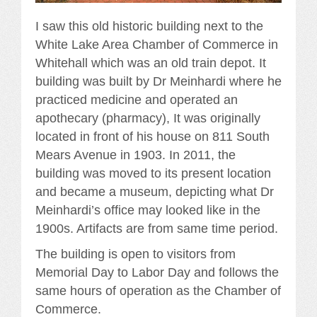
I saw this old historic building next to the
White Lake Area Chamber of Commerce in
Whitehall which was an old train depot. It
building was built by Dr Meinhardi where he
practiced medicine and operated an
apothecary (pharmacy), It was originally
located in front of his house on 811 South
Mears Avenue in 1903. In 2011, the
building was moved to its present location
and became a museum, depicting what Dr
Meinhardi’s office may looked like in the
1900s. Artifacts are from same time period.
The building is open to visitors from
Memorial Day to Labor Day and follows the
same hours of operation as the Chamber of
Commerce.