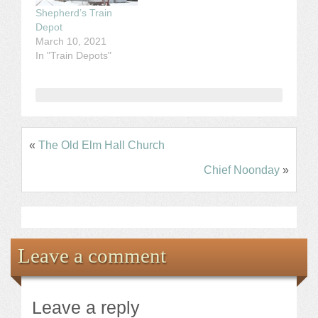
Shepherd’s Train
Depot
March 10, 2021
In "Train Depots"
«
The Old Elm Hall Church
Chief Noonday
»
Leave a comment
Leave a reply