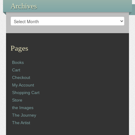
Archives
Archives
Pages
Books
Cart
Checkout
My Account
Shopping Cart
Store
the Images
The Journey
The Artist