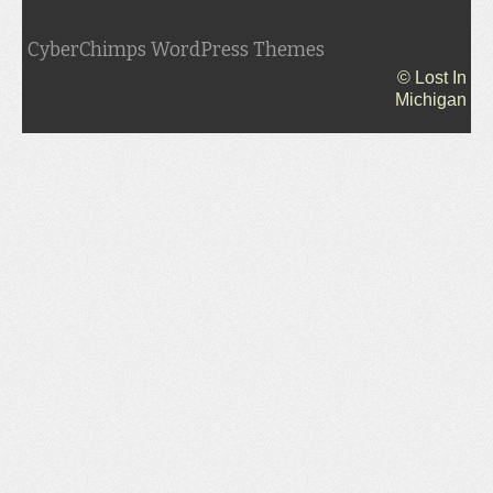
CyberChimps WordPress Themes
© Lost In
Michigan