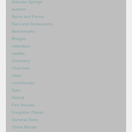
Artesian Springs
autumn
Barns and Farms
Bars and Restaurants
Benchmarks
Bridges
calendars
castles
Cemetery
Churches
cities
courthouses
Dam
Detroit
Fire Houses
Forgotten Places
General Store
Ghost Murals