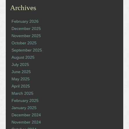
Archives
February 2026
December 2025
November 2025
October 2025
September 2025
August 2025
July 2025
June 2025
May 2025
April 2025
March 2025
February 2025
January 2025
December 2024
November 2024