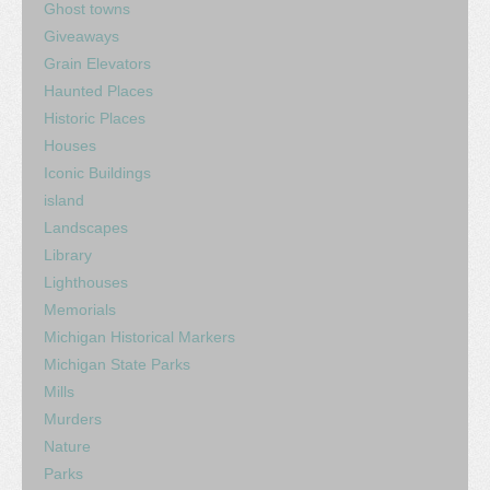
Ghost towns
Giveaways
Grain Elevators
Haunted Places
Historic Places
Houses
Iconic Buildings
island
Landscapes
Library
Lighthouses
Memorials
Michigan Historical Markers
Michigan State Parks
Mills
Murders
Nature
Parks