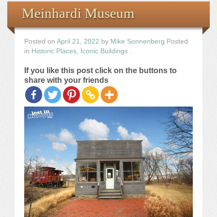
Books
Meinhardi Museum
the Images
Posted on
April 21, 2022
by
Mike Sonnenberg
Posted
in
Historic Places
,
Iconic Buildings
.
The Artist
If you like this post click on the buttons to
share with your friends
The Journey