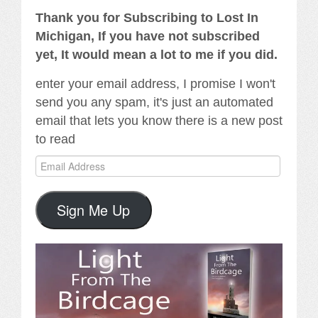
Thank you for Subscribing to Lost In
Michigan, If you have not subscribed
yet, It would mean a lot to me if you did.
enter your email address, I promise I won't
send you any spam, it's just an automated
email that lets you know there is a new post
to read
Email
Address
Sign Me Up