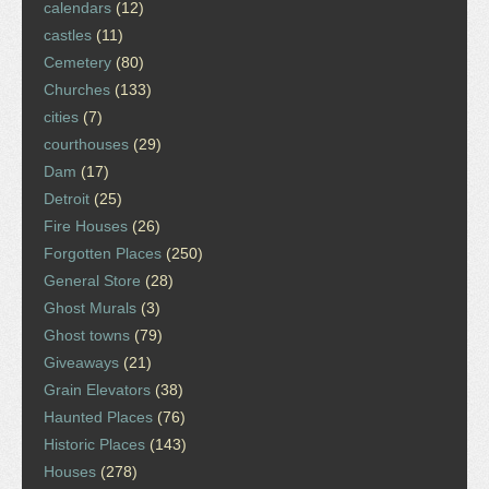
calendars
(12)
castles
(11)
Cemetery
(80)
Churches
(133)
cities
(7)
courthouses
(29)
Dam
(17)
Detroit
(25)
Fire Houses
(26)
Forgotten Places
(250)
General Store
(28)
Ghost Murals
(3)
Ghost towns
(79)
Giveaways
(21)
Grain Elevators
(38)
Haunted Places
(76)
Historic Places
(143)
Houses
(278)