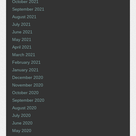
October 2021
September 2021
August 2021
July 2021
June 2021
May 2021
April 2021
March 2021
February 2021
January 2021
December 2020
November 2020
October 2020
September 2020
August 2020
July 2020
June 2020
May 2020