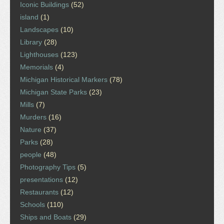
Iconic Buildings
(52)
island
(1)
Landscapes
(10)
Library
(28)
Lighthouses
(123)
Memorials
(4)
Michigan Historical Markers
(78)
Michigan State Parks
(23)
Mills
(7)
Murders
(16)
Nature
(37)
Parks
(28)
people
(48)
Photography Tips
(5)
presentations
(12)
Restaurants
(12)
Schools
(110)
Ships and Boats
(29)