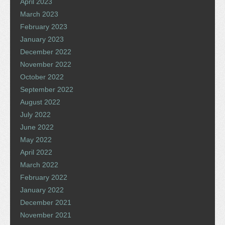
April 2023
March 2023
February 2023
January 2023
December 2022
November 2022
October 2022
September 2022
August 2022
July 2022
June 2022
May 2022
April 2022
March 2022
February 2022
January 2022
December 2021
November 2021