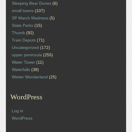
Sleeping Bear Dunes
(6)
small towns
(107)
SP March Madness
(5)
State Parks
(15)
Thumb
(92)
Train Depots
(71)
Uncategorized
(172)
upper peninsula
(255)
Water Tower
(11)
Waterfalls
(38)
Winter Wonderland
(25)
WordPress
Log in
WordPress