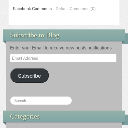
Facebook Comments
Default Comments (0)
Subscribe to Blog
Enter your Email to receive new posts notifications
Email
Address
Subscribe
Categories