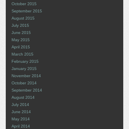
October 2015
September 2015
August 2015
July 2015
June 2015
May 2015
April 2015
March 2015
February 2015
January 2015
November 2014
October 2014
September 2014
August 2014
July 2014
June 2014
May 2014
April 2014