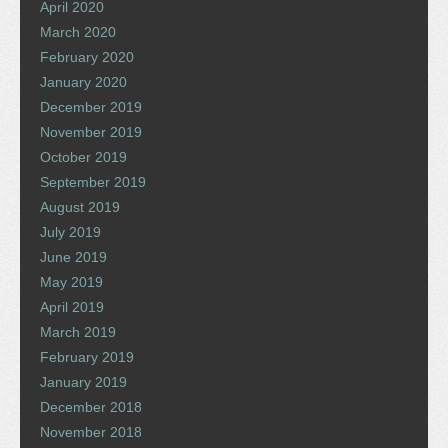
April 2020
March 2020
February 2020
January 2020
December 2019
November 2019
October 2019
September 2019
August 2019
July 2019
June 2019
May 2019
April 2019
March 2019
February 2019
January 2019
December 2018
November 2018