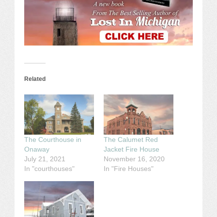
Related
The Courthouse in
The Calumet Red
Onaway
Jacket Fire House
July 21, 2021
November 16, 2020
In "courthouses"
In "Fire Houses"