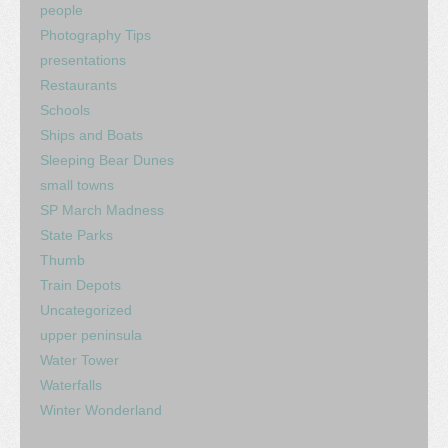
people
Photography Tips
presentations
Restaurants
Schools
Ships and Boats
Sleeping Bear Dunes
small towns
SP March Madness
State Parks
Thumb
Train Depots
Uncategorized
upper peninsula
Water Tower
Waterfalls
Winter Wonderland