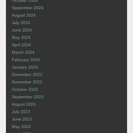
October 2024
September 2024
August 2024
July 2024
June 2024
May 2024
April 2024
March 2024
February 2024
January 2024
December 2023
November 2023
October 2023
September 2023
August 2023
July 2023
June 2023
May 2023