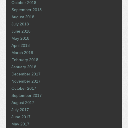
October 2018
September 2018
August 2018
July 2018
June 2018
May 2018
April 2018
March 2018
February 2018
January 2018
December 2017
November 2017
October 2017
September 2017
August 2017
July 2017
June 2017
May 2017