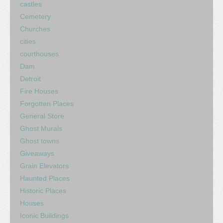
castles
Cemetery
Churches
cities
courthouses
Dam
Detroit
Fire Houses
Forgotten Places
General Store
Ghost Murals
Ghost towns
Giveaways
Grain Elevators
Haunted Places
Historic Places
Houses
Iconic Buildings