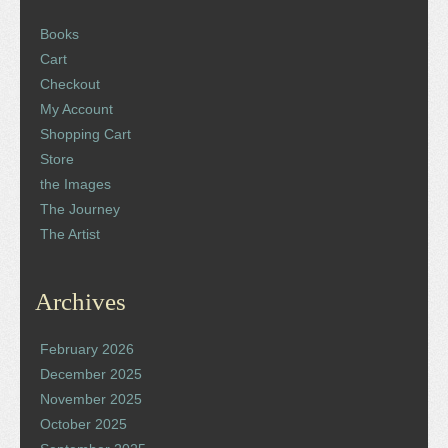
Books
Cart
Checkout
My Account
Shopping Cart
Store
the Images
The Journey
The Artist
Archives
February 2026
December 2025
November 2025
October 2025