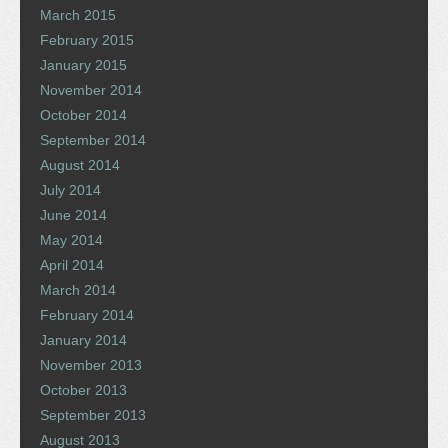
March 2015
February 2015
January 2015
November 2014
October 2014
September 2014
August 2014
July 2014
June 2014
May 2014
April 2014
March 2014
February 2014
January 2014
November 2013
October 2013
September 2013
August 2013