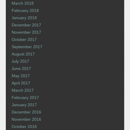
March 2018
February 2018
January 2018
December 2017
November 2017
October 2017
September 2017
August 2017
July 2017
June 2017
May 2017
April 2017
March 2017
February 2017
January 2017
December 2016
November 2016
October 2016