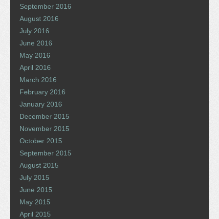
September 2016
August 2016
July 2016
June 2016
May 2016
April 2016
March 2016
February 2016
January 2016
December 2015
November 2015
October 2015
September 2015
August 2015
July 2015
June 2015
May 2015
April 2015