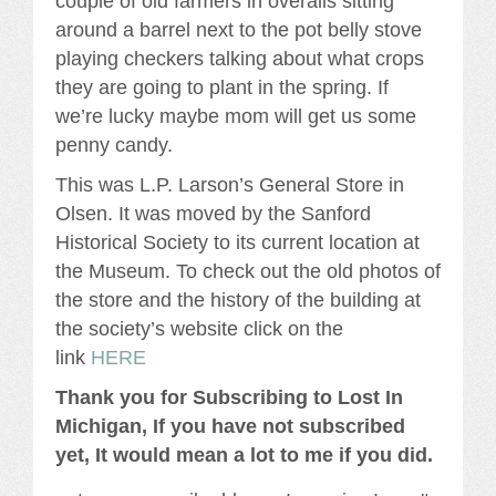
couple of old farmers in overalls sitting
around a barrel next to the pot belly stove
playing checkers talking about what crops
they are going to plant in the spring. If
we’re lucky maybe mom will get us some
penny candy.
This was L.P. Larson’s General Store in
Olsen. It was moved by the Sanford
Historical Society to its current location at
the Museum. To check out the old photos of
the store and the history of the building at
the society’s website click on the
link
HERE
Thank you for Subscribing to Lost In
Michigan, If you have not subscribed
yet, It would mean a lot to me if you did.