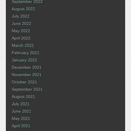
September 2022
August 2022
July 2022
June 2022
May 2022
April 2022
March 2022
February 2022
January 2022
December 2021
November 2021
October 2021
September 2021
August 2021
July 2021
June 2021
May 2021
April 2021