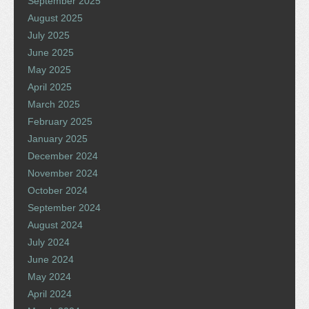
September 2025
August 2025
July 2025
June 2025
May 2025
April 2025
March 2025
February 2025
January 2025
December 2024
November 2024
October 2024
September 2024
August 2024
July 2024
June 2024
May 2024
April 2024