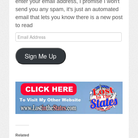
enter your email address, I promise I won't
send you any spam, it's just an automated
email that lets you know there is a new post
to read
Email
Address
Sign Me Up
Related