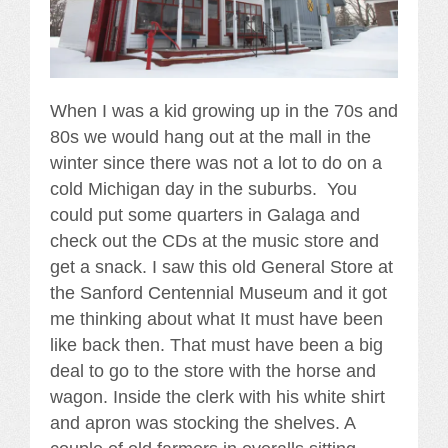
When I was a kid growing up in the 70s and
80s we would hang out at the mall in the
winter since there was not a lot to do on a
cold Michigan day in the suburbs. You
could put some quarters in Galaga and
check out the CDs at the music store and
get a snack. I saw this old General Store at
the Sanford Centennial Museum and it got
me thinking about what It must have been
like back then. That must have been a big
deal to go to the store with the horse and
wagon. Inside the clerk with his white shirt
and apron was stocking the shelves. A