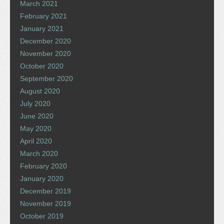
March 2021
February 2021
January 2021
December 2020
November 2020
October 2020
September 2020
August 2020
July 2020
June 2020
May 2020
April 2020
March 2020
February 2020
January 2020
December 2019
November 2019
October 2019