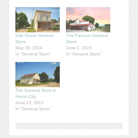
Oak Grove General
The Famous General
Store
Store
May 28, 2024
June 1, 2019
In "General Store"
In "General Store"
The General Store in
Huron City
June 23, 2022
In "General Store"