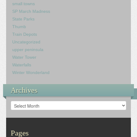
small towns
SP March Madness
State Parks
Thumb
Train Depots
Uncategorized
upper peninsula
Water Tower
Waterfalls
Winter Wonderland
Archives
Archives
Pages