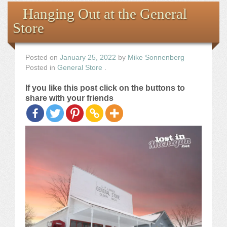
Books
Hanging Out at the General
Store
the Images
The Artist
Posted on
January 25, 2022
by
Mike Sonnenberg
Posted in
General Store
.
The Journey
If you like this post click on the buttons to
share with your friends