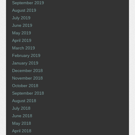
September 2019
August 2019
July 2019
June 2019
May 2019
April 2019
March 2019
February 2019
January 2019
December 2018
November 2018
October 2018
September 2018
August 2018
July 2018
June 2018
May 2018
April 2018