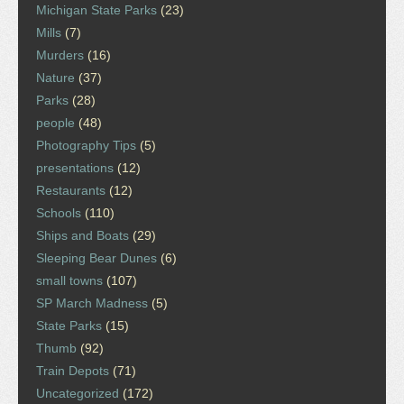
Michigan State Parks
(23)
Mills
(7)
Murders
(16)
Nature
(37)
Parks
(28)
people
(48)
Photography Tips
(5)
presentations
(12)
Restaurants
(12)
Schools
(110)
Ships and Boats
(29)
Sleeping Bear Dunes
(6)
small towns
(107)
SP March Madness
(5)
State Parks
(15)
Thumb
(92)
Train Depots
(71)
Uncategorized
(172)