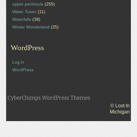
upper peninsula
(255)
Water Tower
(11)
Waterfalls
(38)
Winter Wonderland
(25)
WordPress
Log in
WordPress
CyberChimps WordPress Themes
© Lost In
Michigan