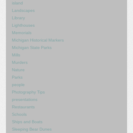
island
Landscapes
Library
Lighthouses
Memorials
Michigan Historical Markers
Michigan State Parks
Mills
Murders
Nature
Parks
people
Photography Tips
presentations
Restaurants
Schools
Ships and Boats
Sleeping Bear Dunes