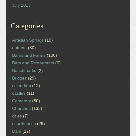
July 2013
Categories
Artesian Springs
(10)
autumn
(80)
Barns and Farms
(106)
Bars and Restaurants
(6)
Benchmarks
(2)
Bridges
(29)
calendars
(12)
castles
(11)
Cemetery
(80)
Churches
(133)
cities
(7)
courthouses
(29)
Dam
(17)