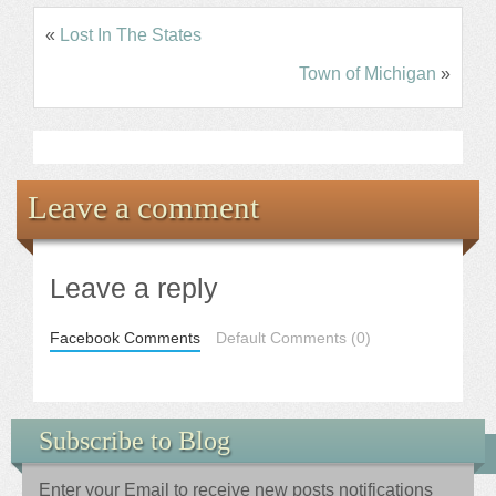
«
Lost In The States
Town of Michigan
»
Leave a comment
Leave a reply
Facebook Comments
Default Comments (0)
Subscribe to Blog
Enter your Email to receive new posts notifications