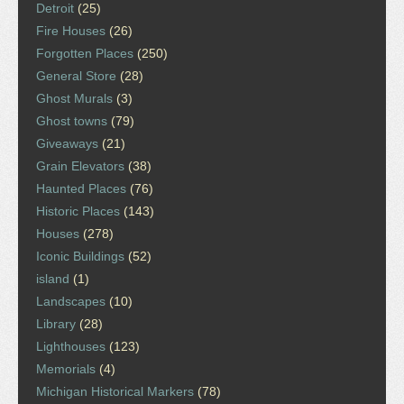
Detroit
(25)
Fire Houses
(26)
Forgotten Places
(250)
General Store
(28)
Ghost Murals
(3)
Ghost towns
(79)
Giveaways
(21)
Grain Elevators
(38)
Haunted Places
(76)
Historic Places
(143)
Houses
(278)
Iconic Buildings
(52)
island
(1)
Landscapes
(10)
Library
(28)
Lighthouses
(123)
Memorials
(4)
Michigan Historical Markers
(78)