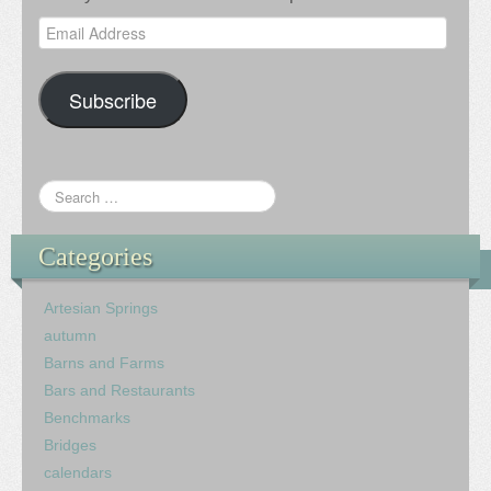
Email
Address
Subscribe
Categories
Artesian Springs
autumn
Barns and Farms
Bars and Restaurants
Benchmarks
Bridges
calendars