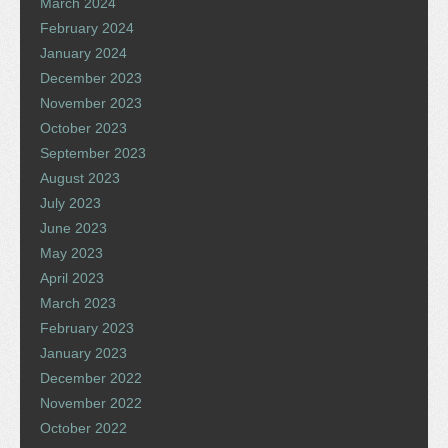
March 2024
February 2024
January 2024
December 2023
November 2023
October 2023
September 2023
August 2023
July 2023
June 2023
May 2023
April 2023
March 2023
February 2023
January 2023
December 2022
November 2022
October 2022