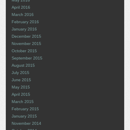
May 2016
April 2016
March 2016
February 2016
January 2016
December 2015
November 2015
October 2015
September 2015
August 2015
July 2015
June 2015
May 2015
April 2015
March 2015
February 2015
January 2015
November 2014