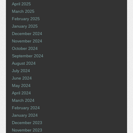
April 2025
March 2025
February 2025
January 2025
December 2024
November 2024
October 2024
September 2024
August 2024
July 2024
June 2024
May 2024
April 2024
March 2024
February 2024
January 2024
December 2023
November 2023