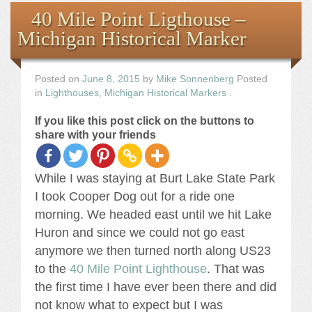
Books
40 Mile Point Ligthouse –
Michigan Historical Marker
the Images
The Artist
Posted on
June 8, 2015
by
Mike Sonnenberg
Posted
in
Lighthouses
,
Michigan Historical Markers
.
The Journey
If you like this post click on the buttons to
share with your friends
While I was staying at Burt Lake State Park
I took Cooper Dog out for a ride one
morning. We headed east until we hit Lake
Huron and since we could not go east
anymore we then turned north along US23
to the
40 Mile Point Lighthouse
. That was
the first time I have ever been there and did
not know what to expect but I was