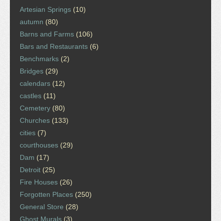
Artesian Springs
(10)
autumn
(80)
Barns and Farms
(106)
Bars and Restaurants
(6)
Benchmarks
(2)
Bridges
(29)
calendars
(12)
castles
(11)
Cemetery
(80)
Churches
(133)
cities
(7)
courthouses
(29)
Dam
(17)
Detroit
(25)
Fire Houses
(26)
Forgotten Places
(250)
General Store
(28)
Ghost Murals
(3)