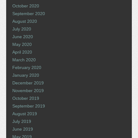
October 2020
September 2020
August 2020
July 2020
June 2020
May 2020
April 2020
March 2020
February 2020
January 2020
December 2019
November 2019
October 2019
September 2019
August 2019
July 2019
June 2019
May 2019