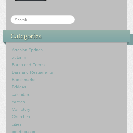
Categories
Artesian Springs
autumn
Barns and Farms
Bars and Restaurants
Benchmarks
Bridges
calendars
castles
Cemetery
Churches
cities
courthouses