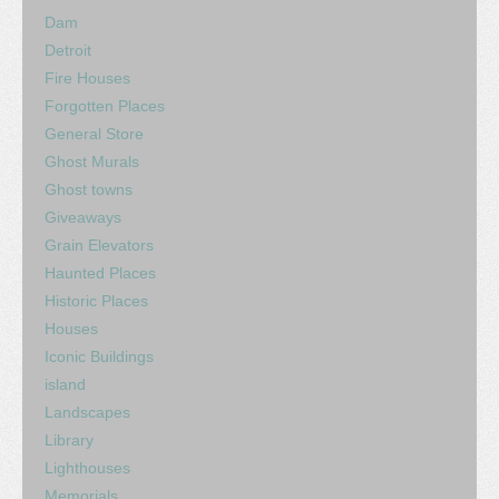
Dam
Detroit
Fire Houses
Forgotten Places
General Store
Ghost Murals
Ghost towns
Giveaways
Grain Elevators
Haunted Places
Historic Places
Houses
Iconic Buildings
island
Landscapes
Library
Lighthouses
Memorials