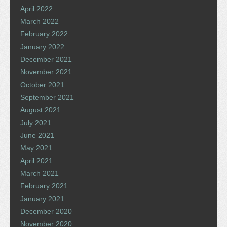
April 2022
March 2022
February 2022
January 2022
December 2021
November 2021
October 2021
September 2021
August 2021
July 2021
June 2021
May 2021
April 2021
March 2021
February 2021
January 2021
December 2020
November 2020