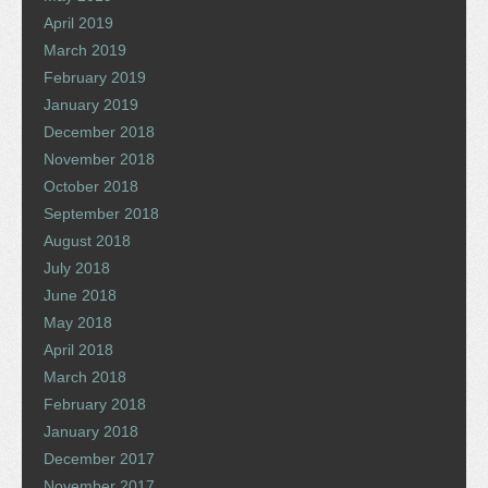
April 2019
March 2019
February 2019
January 2019
December 2018
November 2018
October 2018
September 2018
August 2018
July 2018
June 2018
May 2018
April 2018
March 2018
February 2018
January 2018
December 2017
November 2017