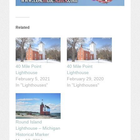
Related
40 Mile Point
40 Mile Point
Lighthouse
Lighthouse
February 5, 2021
February 29, 2020
In "Lighthouses"
In "Lighthouses"
Round Island
Lighthouse – Michigan
Historical Marker