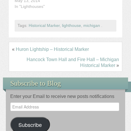
May 13, 2014
In "Lighthouses"
Tags:
Historical Marker
,
lighthouse
,
michigan
.
«
Huron Lightship – Historical Marker
Hancock Town Hall and Fire Hall – Michigan
Historical Marker
»
Subscribe to Blog
Enter your Email to receive new posts notifications
Email
Address
Subscribe