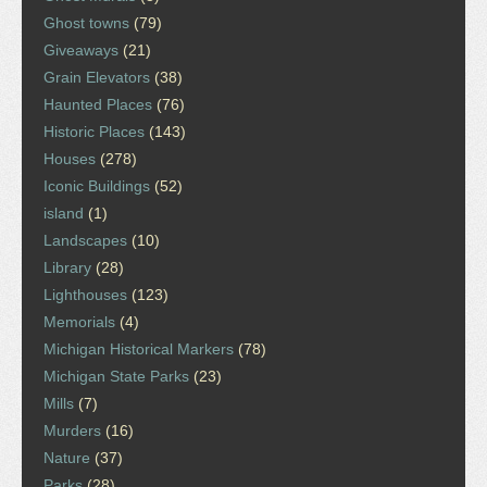
Ghost towns
(79)
Giveaways
(21)
Grain Elevators
(38)
Haunted Places
(76)
Historic Places
(143)
Houses
(278)
Iconic Buildings
(52)
island
(1)
Landscapes
(10)
Library
(28)
Lighthouses
(123)
Memorials
(4)
Michigan Historical Markers
(78)
Michigan State Parks
(23)
Mills
(7)
Murders
(16)
Nature
(37)
Parks
(28)