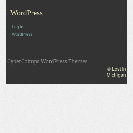
WordPress
Log in
WordPress
CyberChimps WordPress Themes
© Lost In
Michigan