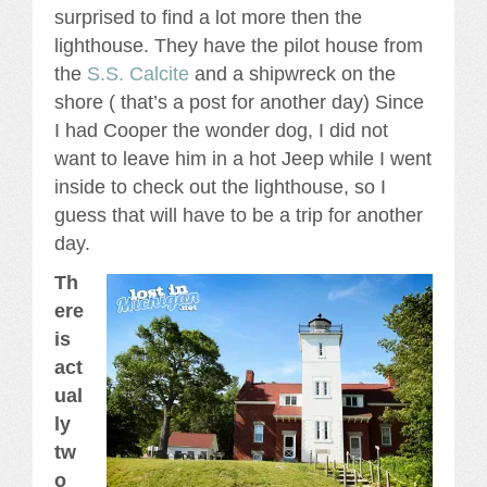
surprised to find a lot more then the
lighthouse. They have the pilot house from
the
S.S. Calcite
and a shipwreck on the
shore ( that’s a post for another day) Since
I had Cooper the wonder dog, I did not
want to leave him in a hot Jeep while I went
inside to check out the lighthouse, so I
guess that will have to be a trip for another
day.
Th
ere
is
act
ual
ly
tw
o