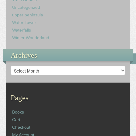
Uncategorized
upper peninsula
Water Tower
Waterfalls
Winter Wonderland
Archives
Archives
Pages
Books
Cart
Checkout
My Account