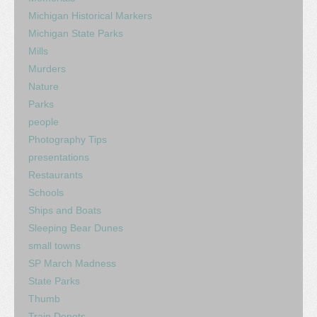
Michigan Historical Markers
Michigan State Parks
Mills
Murders
Nature
Parks
people
Photography Tips
presentations
Restaurants
Schools
Ships and Boats
Sleeping Bear Dunes
small towns
SP March Madness
State Parks
Thumb
Train Depots