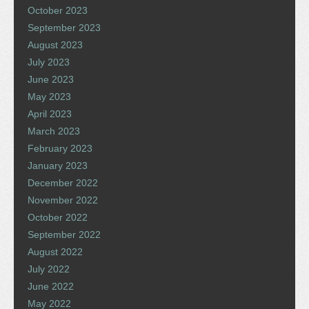
October 2023
September 2023
August 2023
July 2023
June 2023
May 2023
April 2023
March 2023
February 2023
January 2023
December 2022
November 2022
October 2022
September 2022
August 2022
July 2022
June 2022
May 2022