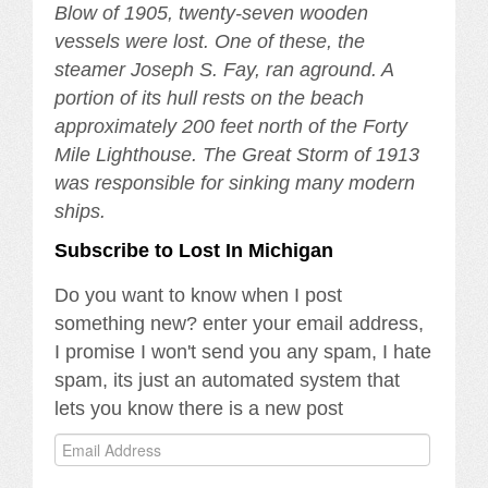
Blow of 1905, twenty-seven wooden
vessels were lost. One of these, the
steamer Joseph S. Fay, ran aground. A
portion of its hull rests on the beach
approximately 200 feet north of the Forty
Mile Lighthouse. The Great Storm of 1913
was responsible for sinking many modern
ships.
Subscribe to Lost In Michigan
Do you want to know when I post
something new? enter your email address,
I promise I won't send you any spam, I hate
spam, its just an automated system that
lets you know there is a new post
Email
Address