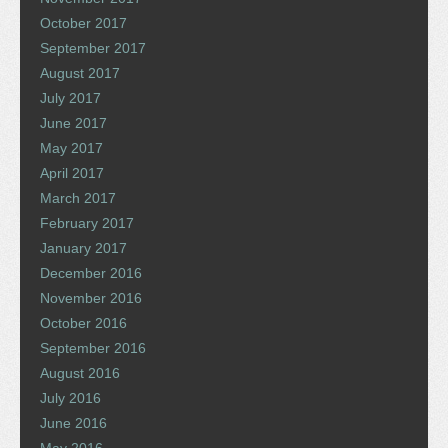
October 2017
September 2017
August 2017
July 2017
June 2017
May 2017
April 2017
March 2017
February 2017
January 2017
December 2016
November 2016
October 2016
September 2016
August 2016
July 2016
June 2016