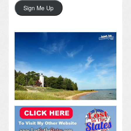
Sign Me Up