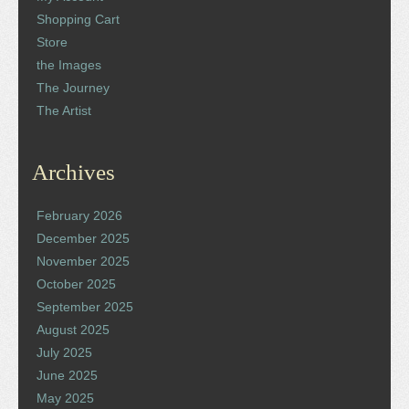
Shopping Cart
Store
the Images
The Journey
The Artist
Archives
February 2026
December 2025
November 2025
October 2025
September 2025
August 2025
July 2025
June 2025
May 2025