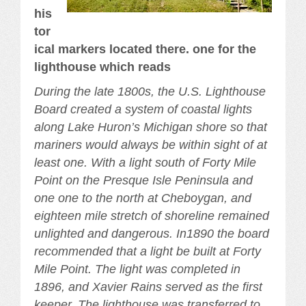
his
tor
ical markers located there. one for the
lighthouse which reads
During the late 1800s, the U.S. Lighthouse
Board created a system of coastal lights
along Lake Huron’s Michigan shore so that
mariners would always be within sight of at
least one. With a light south of Forty Mile
Point on the Presque Isle Peninsula and
one one to the north at Cheboygan, and
eighteen mile stretch of shoreline remained
unlighted and dangerous. In1890 the board
recommended that a light be built at Forty
Mile Point. The light was completed in
1896, and Xavier Rains served as the first
keeper, The lighthouse was transferred to