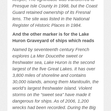
Presque Isle County in 1998, but the Coast
Guard retained ownership of its Fresnal
lens. The site was listed in the National
Register of Historic Places in 1984.
And the other marker is for the Lake
Huron Graveyard of ships which reads
Named by seventeenth century French
explores La Mer Doucethe sweet or
freshwater sea, Lake Huron is the second
largest of the five Great Lakes. It has over
3,800 miles of shoreline and contains
30,000 islands, among them Manitoulin, the
world’s largest freshwater island. Violent
storms on the “sweet sea” have made it
dangerous for ships. As of 2006, 1,200
wrecks had been recorded. During the Big