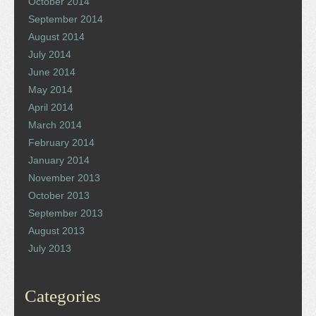
October 2014
September 2014
August 2014
July 2014
June 2014
May 2014
April 2014
March 2014
February 2014
January 2014
November 2013
October 2013
September 2013
August 2013
July 2013
Categories