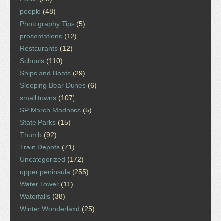
people
(48)
Photography Tips
(5)
presentations
(12)
Restaurants
(12)
Schools
(110)
Ships and Boats
(29)
Sleeping Bear Dunes
(6)
small towns
(107)
SP March Madness
(5)
State Parks
(15)
Thumb
(92)
Train Depots
(71)
Uncategorized
(172)
upper peninsula
(255)
Water Tower
(11)
Waterfalls
(38)
Winter Wonderland
(25)